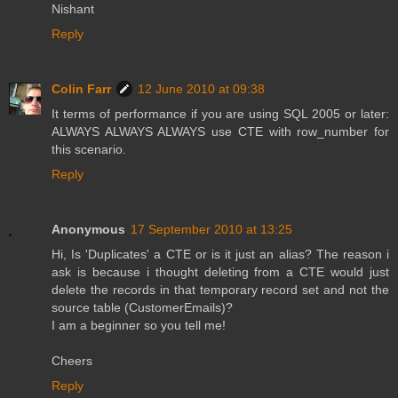
Nishant
Reply
Colin Farr
12 June 2010 at 09:38
It terms of performance if you are using SQL 2005 or later:
ALWAYS ALWAYS ALWAYS use CTE with row_number for
this scenario.
Reply
Anonymous
17 September 2010 at 13:25
Hi, Is 'Duplicates' a CTE or is it just an alias? The reason i
ask is because i thought deleting from a CTE would just
delete the records in that temporary record set and not the
source table (CustomerEmails)?
I am a beginner so you tell me!
Cheers
Reply