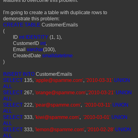
features to overcome this problem.
I'm going to create a table with duplicate rows to
demonstrate this problem:
CREATE TABLE
CustomerEmails
(
ID
int IDENTITY
(1, 1),
CustomerID
int
,
Email
varchar
(100),
CreatedDate
smalldatetime
)
INSERT INTO
CustomerEmails
SELECT
135,
'apple@spamme.com'
,
'2010-03-31'
UNION
ALL
SELECT
267,
'orange@spamme.com'
,
'2010-03-21'
UNION
ALL
SELECT
222,
'pear@spamme.com'
,
'2010-03-11'
UNION
ALL
SELECT
333,
'kiwi@spamme.com'
,
'2010-03-01'
UNION
ALL
SELECT
333,
'lemon@spamme.com'
,
'2010-02-28'
UNION
ALL