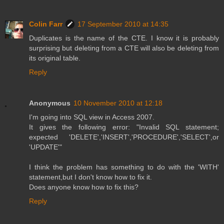
Colin Farr
17 September 2010 at 14:35
Duplicates is the name of the CTE. I know it is probably
surprising but deleting from a CTE will also be deleting from
its original table.
Reply
Anonymous
10 November 2010 at 12:18
I'm going into SQL view in Access 2007.
It gives the following error: "Invalid SQL statement;
expected 'DELETE','INSERT','PROCEDURE','SELECT',or
'UPDATE'"
I think the problem has something to do with the 'WITH'
statement,but I don't know how to fix it.
Does anyone know how to fix this?
Reply