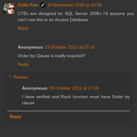
Colin Farr
10 November 2010 at 23:54
CTEs are designed for SQL Server 2005+ I'd assume you
can't use this in an Access Database
Reply
Anonymous
29 October 2012 at 07:14
Order by Clause is really required?
Reply
Replies
Anonymous
29 October 2012 at 07:35
I have verified and Rank function must have Order by
clause
Reply