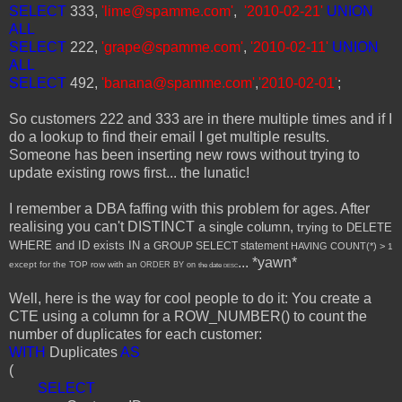
SELECT
333,
'lime@spamme.com'
,
'2010-02-21'
UNION
ALL
SELECT
222,
'grape@spamme.com'
,
'2010-02-11'
UNION
ALL
SELECT
492,
'banana@spamme.com'
,
'2010-02-01'
;
So customers 222 and 333 are in there multiple times and if I
do a lookup to find their email I get multiple results.
Someone has been inserting new rows without trying to
update existing rows first... the lunatic!
I remember a DBA faffing with this problem for ages. After
realising you can't DISTINCT
a single column,
trying to
DELETE
WHERE and ID exists
IN a
GROUP SELECT statement
HAVING COUNT(*) >
1
... *yawn*
except for the
TOP row with an
ORDER BY on
the date
DESC
Well, here is the way for cool people to do it: You create a
CTE using a column for a ROW_NUMBER() to count the
number of duplicates for each customer:
WITH
Duplicates
AS
(
SELECT