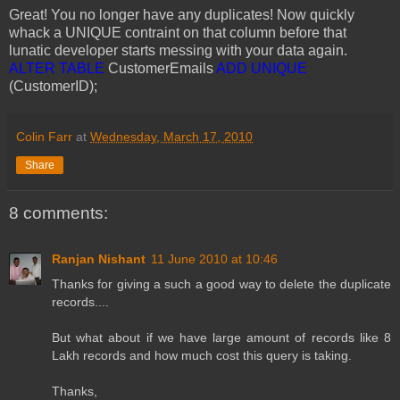
Great! You no longer have any duplicates! Now quickly
whack a UNIQUE contraint on that column before that
lunatic developer starts messing with your data again.
ALTER TABLE
CustomerEmails
ADD UNIQUE
(CustomerID);
Colin Farr
at
Wednesday, March 17, 2010
Share
8 comments:
Ranjan Nishant
11 June 2010 at 10:46
Thanks for giving a such a good way to delete the duplicate
records....
But what about if we have large amount of records like 8
Lakh records and how much cost this query is taking.
Thanks,