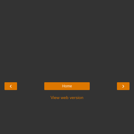
‹
›
Home
View web version