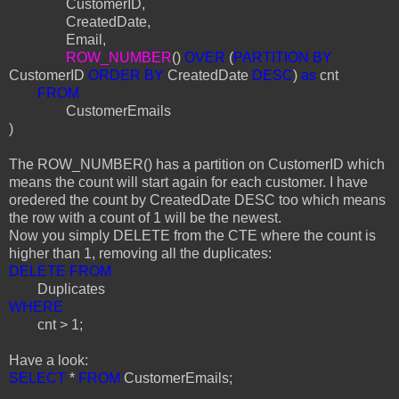
CustomerID,
CreatedDate,
Email,
ROW_NUMBER
()
OVER
(
PARTITION BY
CustomerID
ORDER BY
CreatedDate
DESC
)
as
cnt
FROM
CustomerEmails
)
The ROW_NUMBER() has a partition on CustomerID which
means the count will start again for each customer. I have
oredered the count by CreatedDate DESC too which means
the row with a count of 1 will be the newest.
Now you simply DELETE from the CTE where the count is
higher than 1, removing all the duplicates:
DELETE FROM
Duplicates
WHERE
cnt > 1;
Have a look:
SELECT
*
FROM
CustomerEmails;