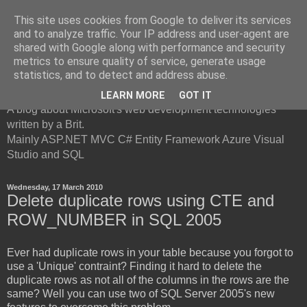
This site uses cookies from Google to deliver its services
and to analyze traffic. Your IP address and user-agent are
shared with Google along with performance and security
metrics to ensure quality of service, generate usage
British Developer
statistics, and to detect and address abuse.
LEARN MORE
GOT IT
A blog about Microsoft's web development technologies
written by a Brit.
Mainly ASP.NET MVC C# Entity Framework Azure Visual
Studio and SQL
Wednesday, 17 March 2010
Delete duplicate rows using CTE and
ROW_NUMBER in SQL 2005
Ever had duplicate rows in your table because you forgot to
use a 'Unique' contraint? Finding it hard to delete the
duplicate rows as not all of the columns in the rows are the
same? Well you can use two of SQL Server 2005's new