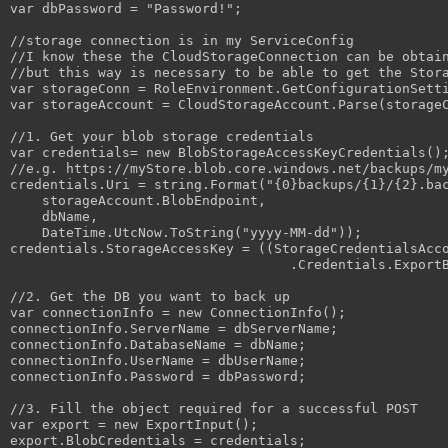
var dbPassword = "Password!";

//storage connection is in my ServiceConfig

//I know these the CloudStorageConnection can be obtain
//but this way is necessary to be able to get the Stora
var storageConn = RoleEnvironment.GetConfigurationSetti
var storageAccount = CloudStorageAccount.Parse(storageC
//1. Get your blob storage credentials

var credentials= new BlobStorageAccessKeyCredentials();
//e.g. https://myStore.blob.core.windows.net/backups/my
credentials.Uri = string.Format("{0}backups/{1}/{2}.bac
    storageAccount.BlobEndpoint,

    dbName,

    DateTime.UtcNow.ToString("yyyy-MM-dd"));

credentials.StorageAccessKey = ((StorageCredentialsAcco
                                   .Credentials.ExportB
//2. Get the DB you want to back up

var connectionInfo = new ConnectionInfo();

connectionInfo.ServerName = dbServerName;

connectionInfo.DatabaseName = dbName;

connectionInfo.UserName = dbUserName;

connectionInfo.Password = dbPassword;

//3. Fill the object required for a successful POST

var export = new ExportInput();

export.BlobCredentials = credentials;
