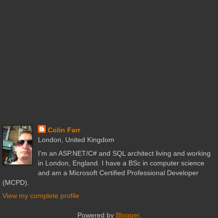
Colin Farr
London, United Kingdom
I'm an ASP.NET/C# and SQL architect living and working
in London, England. I have a BSc in computer science
and am a Microsoft Certified Professional Developer
(MCPD).
View my complete profile
Powered by
Blogger
.