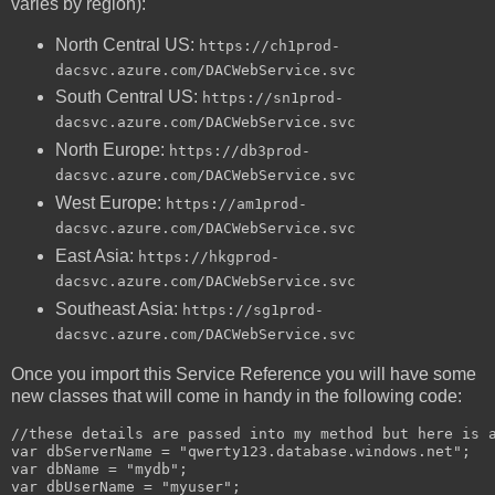
varies by region):
North Central US:
https://ch1prod-
dacsvc.azure.com/DACWebService.svc
South Central US:
https://sn1prod-
dacsvc.azure.com/DACWebService.svc
North Europe:
https://db3prod-
dacsvc.azure.com/DACWebService.svc
West Europe:
https://am1prod-
dacsvc.azure.com/DACWebService.svc
East Asia:
https://hkgprod-
dacsvc.azure.com/DACWebService.svc
Southeast Asia:
https://sg1prod-
dacsvc.azure.com/DACWebService.svc
Once you import this Service Reference you will have some
new classes that will come in handy in the following code:
//these details are passed into my method but here is a
var dbServerName = "qwerty123.database.windows.net";

var dbName = "mydb";

var dbUserName = "myuser";
