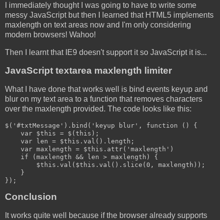
I immediately thought I was going to have to write some
messy JavaScript but then I learned that HTML5 implements
maxlength on text areas now and I'm only considering
modern browsers! Wahoo!
Then I learnt that IE9 doesn't support it so JavaScript it is...
JavaScript textarea maxlength limiter
What I have done that works well is bind events keyup and
blur on my text area to a function that removes characters
over the maxlength provided. The code looks like this:
$('#txtMessage').bind('keyup blur', function () {

    var $this = $(this);

    var len = $this.val().length;

    var maxlength = $this.attr('maxlength')

    if (maxlength && len > maxlength) {

        $this.val($this.val().slice(0, maxlength));

    }

});
Conclusion
It works quite well because if the browser already supports