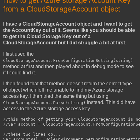
How to get Azure storage Account Key
from a CloudStorageAccount object
I have a CloudStorageAccount object and I want to get
the AccountKey out of it. Seems like you should be able
to get the Cloud Storage Key out of a
CloudStorageAccount but I did struggle a bit at first.
I first used the
CloudStorageAccount.FromConfigurationSetting(string)
method at first and then played about in debug mode to see
if I could find it.
I then found that that method doesn't return the correct type
of object which left me unable to find my Azure storage
access key. I then tried the same thing but using
instead. This did have
CloudStorageAccount.Parse(string)
access to the Azure storage access key.
//this method of getting your CloudStorageAccount is no
//var account = CloudStorageAccount.FromConfigurationSe
//these two lines do...

var accountVal = RoleEnvironment.GetConfigurationSettin