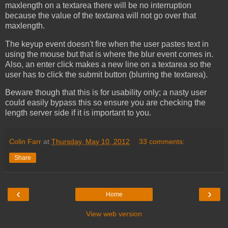
maxlength on a textarea there will be no interruption
because the value of the textarea will not go over that
maxlength.
The keyup event doesn't fire when the user pastes text in
using the mouse but that is where the blur event comes in.
Also, an enter click makes a new line on a textarea so the
user has to click the submit button (blurring the textarea).
Beware though that this is for usability only; a nasty user
could easily bypass this so ensure you are checking the
length server side if it is important to you.
Colin Farr
at
Thursday, May 10, 2012
33 comments:
Share
‹
›
Home
View web version