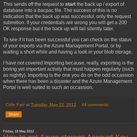
This sends off the request to
start
the back up / export of
database into a bacpac file. The success of this is no
indication that the back up was successful, only the request
submition. If your credentials are wrong you will get a 200
OK response but it the back up will fail silently later.
To see if it has been successful you can check on the status
of your exports via the Azure Management Portal, or by
waiting a short while and having a look in your blob storage.
I have not covered Importing because, really, exporting is the
boring yet important activity that must happen regularly (such
as nightly). Importing is the one you do on the odd occassion
when there has been a disaster and the Azure Management
Portal is well suited to such an occassion.
Colin Farr
at
Tuesday, May 22, 2012
44 comments:
Share
Friday, 18 May 2012