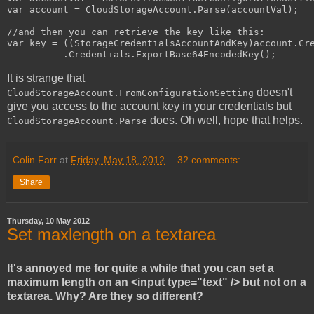
var account = CloudStorageAccount.Parse(accountVal);

//and then you can retrieve the key like this:

var key = ((StorageCredentialsAccountAndKey)account.Cre
          .Credentials.ExportBase64EncodedKey();
It is strange that
doesn't
CloudStorageAccount.FromConfigurationSetting
give you access to the account key in your credentials but
does. Oh well, hope that helps.
CloudStorageAccount.Parse
Colin Farr
at
Friday, May 18, 2012
32 comments:
Share
Thursday, 10 May 2012
Set maxlength on a textarea
It's annoyed me for quite a while that you can set a
maximum length on an <input type="text" /> but not on a
textarea. Why? Are they so different?