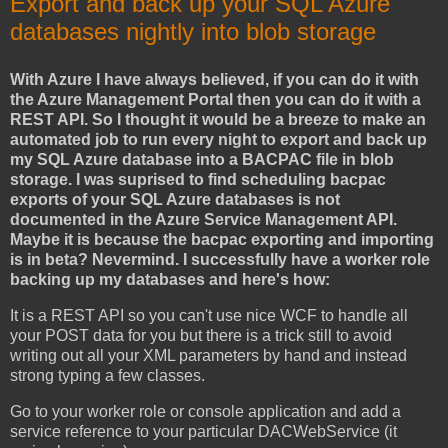
Export and back up your SQL Azure
databases nightly into blob storage
With Azure I have always believed, if you can do it with
the Azure Management Portal then you can do it with a
REST API. So I thought it would be a breeze to make an
automated job to run every night to export and back up
my SQL Azure database into a BACPAC file in blob
storage. I was suprised to find scheduling bacpac
exports of your SQL Azure databases is not
documented in the Azure Service Management API.
Maybe it is because the bacpac exporting and importing
is in beta? Nevermind. I successfully have a worker role
backing up my databases and here's how:
It is a REST API so you can't use nice WCF to handle all
your POST data for you but there is a trick still to avoid
writing out all your XML parameters by hand and instead
strong typing a few classes.
Go to your worker role or console application and add a
service reference to your particular DACWebService (it