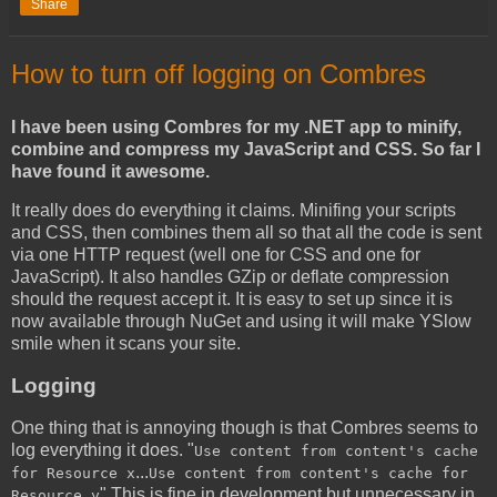
Share
How to turn off logging on Combres
I have been using Combres for my .NET app to minify,
combine and compress my JavaScript and CSS. So far I
have found it awesome.
It really does do everything it claims. Minifing your scripts
and CSS, then combines them all so that all the code is sent
via one HTTP request (well one for CSS and one for
JavaScript). It also handles GZip or deflate compression
should the request accept it. It is easy to set up since it is
now available through NuGet and using it will make YSlow
smile when it scans your site.
Logging
One thing that is annoying though is that Combres seems to
log everything it does. "
Use content from content's cache
...
for Resource x
Use content from content's cache for
" This is fine in development but unnecessary in
Resource y