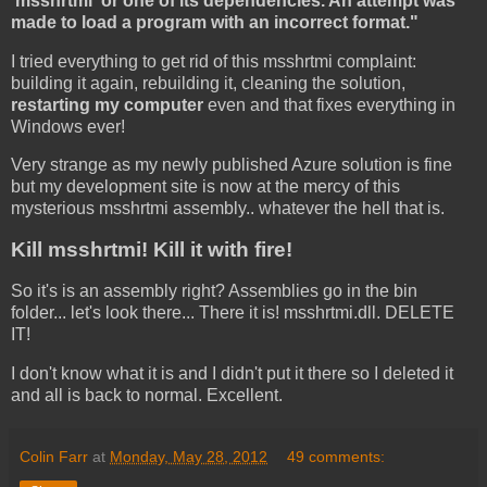
'msshrtmi' or one of its dependencies. An attempt was
made to load a program with an incorrect format."
I tried everything to get rid of this msshrtmi complaint:
building it again, rebuilding it, cleaning the solution,
restarting my computer
even and that fixes everything in
Windows ever!
Very strange as my newly published Azure solution is fine
but my development site is now at the mercy of this
mysterious msshrtmi assembly.. whatever the hell that is.
Kill msshrtmi! Kill it with fire!
So it's is an assembly right? Assemblies go in the bin
folder... let's look there... There it is! msshrtmi.dll. DELETE
IT!
I don't know what it is and I didn't put it there so I deleted it
and all is back to normal. Excellent.
Colin Farr
at
Monday, May 28, 2012
49 comments: