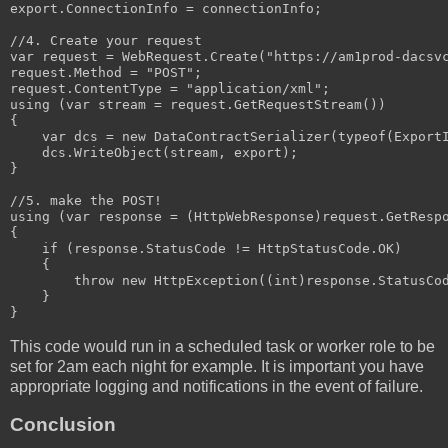
export.ConnectionInfo = connectionInfo;

//4. Create your request

var request = WebRequest.Create("https://am1prod-dacsvc
request.Method = "POST";

request.ContentType = "application/xml";

using (var stream = request.GetRequestStream())

{

    var dcs = new DataContractSerializer(typeof(ExportI
    dcs.WriteObject(stream, export);

}

//5. make the POST!

using (var response = (HttpWebResponse)request.GetRespo
{

    if (response.StatusCode != HttpStatusCode.OK)

    {

        throw new HttpException((int)response.StatusCod
    }

}
This code would run in a scheduled task or worker role to be
set for 2am each night for example. It is important you have
appropriate logging and notifications in the event of failure.
Conclusion