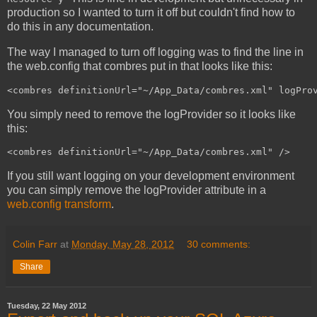
production so I wanted to turn it off but couldn't find how to
do this in any documentation.
The way I managed to turn off logging was to find the line in
the web.config that combres put in that looks like this:
<combres definitionUrl="~/App_Data/combres.xml" logPro
You simply need to remove the logProvider so it looks like
this:
<combres definitionUrl="~/App_Data/combres.xml" />
If you still want logging on your development environment
you can simply remove the logProvider attribute in a
web.config transform
.
Colin Farr
at
Monday, May 28, 2012
30 comments:
Share
Tuesday, 22 May 2012