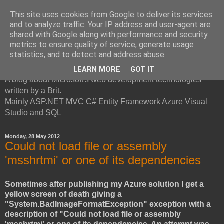
This site uses cookies from Google to deliver its services
and to analyze traffic. Your IP address and user-agent are
shared with Google along with performance and security
metrics to ensure quality of service, generate usage
British Developer
statistics, and to detect and address abuse.
LEARN MORE
GOT IT
A blog about Microsoft's web development technologies
written by a Brit.
Mainly ASP.NET MVC C# Entity Framework Azure Visual
Studio and SQL
Monday, 28 May 2012
Could not load file or assembly
'msshrtmi' or one of its dependencies
Sometimes after publishing my Azure solution I get a
yellow screen of death giving a
"System.BadImageFormatException" exception with a
description of "Could not load file or assembly