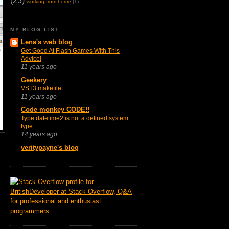
(23)
working from home
(1)
MY BLOG LIST
Lena's web blog
Get Good At Flash Games With This
Advice!
11 years ago
Geekery
VST3 makefile
11 years ago
Code monkey CODE!!
Type datetime2 is not a defined system
type
14 years ago
veritypayne's blog