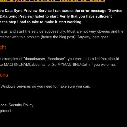
zure Data Sync Preview Service I ran across the error message "Service
a Sync Preview) failed to start. Verify that you have sufficient
e the step I had to take to make it start working.
 install and start the service successfully. Most are not very obvious and the
internet with this problem (hence the blog post)! Anyway, here goes:
ght
 examples of "domain\user, .\localuser", you can't; it is a lie! You should
eld like MACHINENAME\Username. So MYMACHINE\Colin if you were me.
ions
to Windows Services so you need to make sure you can.
Local Security Policy
ignment