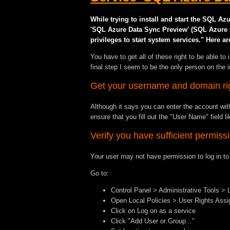
While trying to install and start the SQL A
'SQL Azure Data Sync Preview' (SQL Azure Dat
privileges to start system services." Here ar
You have to get all of these right to be able to
final step I seem to be the only person on the 
Get your username and domain ri
Although it says you can enter the account with
ensure that you fill out the "User Name" fi
Verify you have sufficient permiss
Your user may not have permission to log in 
Go to:
Control Panel > Administrative Tools > 
Open Local Policies > User Rights Ass
Click on Log on as a service
Click "Add User or Group..."