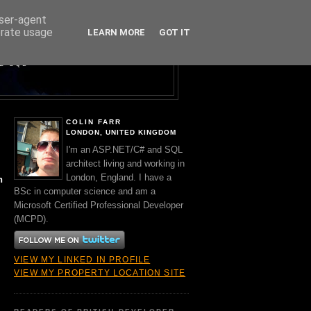
user-agent
erate usage
LEARN MORE
GOT IT
Y A BRIT.
ND SQL
COLIN FARR
LONDON, UNITED KINGDOM
I'm an ASP.NET/C# and SQL
architect living and working in
London, England. I have a
n
BSc in computer science and am a
Microsoft Certified Professional Developer
(MCPD).
VIEW MY LINKED IN PROFILE
VIEW MY PROPERTY LOCATION SITE