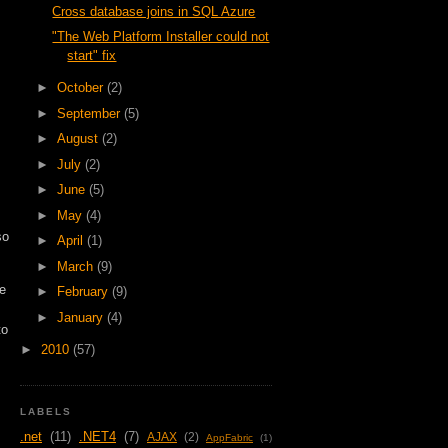
Cross database joins in SQL Azure
"The Web Platform Installer could not
start" fix
►
October
(2)
►
September
(5)
►
August
(2)
►
July
(2)
►
June
(5)
►
May
(4)
so
►
April
(1)
►
March
(9)
ue
►
February
(9)
►
January
(4)
to
►
2010
(57)
LABELS
.net
(11)
.NET4
(7)
AJAX
(2)
AppFabric
(1)