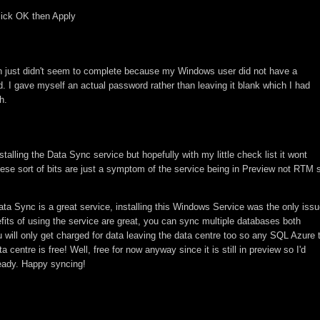
lick OK then Apply
ion just didn't seem to complete because my Windows user did not have a
. I gave myself an actual password rather than leaving it blank which I had
h.
alling the Data Sync service but hopefully with my little check list it wont
hese sort of bits are just a symptom of the service being in Preview not RTM 
ata Sync is a great service, installing this Windows Service was the only iss
fits of using the service are great, you can sync multiple databases both
u will only get charged for data leaving the data centre too so any SQL Azure 
entre is free! Well, free for now anyway since it is still in preview so I'd
eady. Happy syncing!