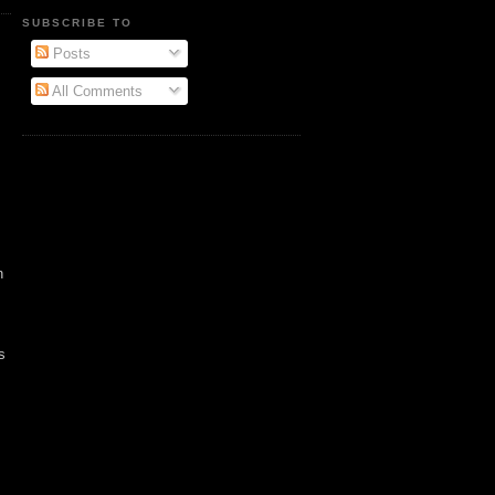
SUBSCRIBE TO
Posts
All Comments
n
s