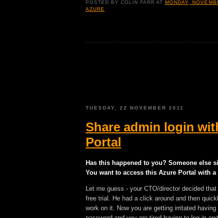
POSTED BY
COLIN FARR
AT
MONDAY, NOVEMBE
AZURE
TUESDAY, 22 NOVEMBER 2011
Share admin login wit
Portal
Has this happened to you? Someone else si
You want to access this Azure Portal with a
Let me guess - your CTO/director decided that
free trial. He had a click around and then quick
work on it. Now you are getting irritated havi
password and you are tired having to log in and