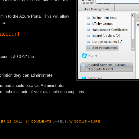
in to the Azure Portal. This will allow
 to.
 account
ccounts & CDN" tab.
ription they can administrate.
ers and should be a Co-Administrator
 technical side of your available subscriptions.
ER 22, 2011
14 COMMENTS
LABELS:
WINDOWS AZURE