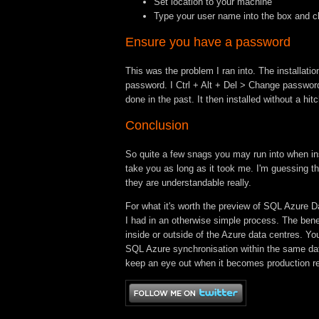
Set location to your machine
Type your user name into the box and c
Ensure you have a password
This was the problem I ran into. The installat
password. I Ctrl + Alt + Del > Change password
done in the past. It then installed without a hitc
Conclusion
So quite a few snags you may run into when inst
take you as long as it took me. I'm guessing t
they are understandable really.
For what it's worth the preview of SQL Azure D
I had in an otherwise simple process. The bene
inside or outside of the Azure data centres. Yo
SQL Azure synchronisation within the same data c
keep an eye out when it becomes production r