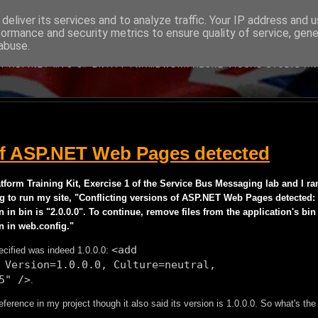
deliver its services and to analyze traffic. Your IP address and 
formance and security metrics to ensure quality of service, gen
BRITISH DEVELOPER
abuse.
BOUT MICROSOFT'S WEB DEVELOPMENT TECHNOLOGIES WRITTEN B
Y ASP.NET MVC C# ENTITY FRAMEWORK AZURE VISUAL STUDIO A
 of ASP.NET Web Pages detected
form Training Kit, Exercise 1 of the Service Bus Messaging lab and I ra
ng to run my site, "Conflicting versions of ASP.NET Web Pages detected:
on in bin is "2.0.0.0". To continue, remove files from the application's bin
n in web.config."
<add
cified was indeed 1.0.0.0:
 Version=1.0.0.0, Culture=neutral,
5" />
.
nce in my project though it also said its version is 1.0.0.0. So what's the