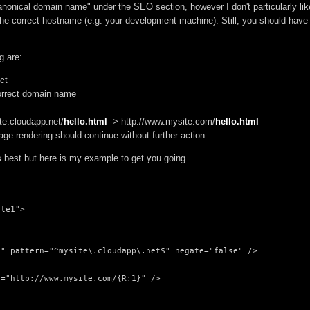
Canonical domain name" under the SEO section, however I don't particularly lik
't the correct hostname (e.g. your development machine). Still, you should have
g are:
ct
 correct domain name
te.cloudapp.net/
hello.html
-> http://www.mysite.com/
hello.html
page rendering should continue without further action
best but here is my example to get you going.
le1">

" pattern="^mysite\.cloudapp\.net$" negate="false" />

="http://www.mysite.com/{R:1}" />
