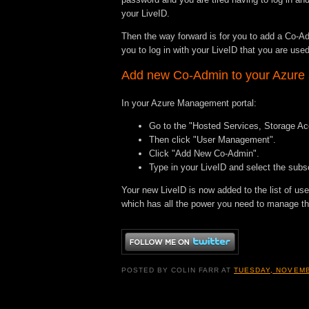
your LiveID.
Then the way forward is for you to add a Co-Adm
you to log in with your LiveID that you are used
Add new Co-Admin to your Azure
In your Azure Management portal:
Go to the "Hosted Services, Storage A
Then click "User Management".
Click "Add New Co-Admin".
Type in your LiveID and select the subsc
Your new LiveID is now added to the list of us
which has all the power you need to manage the
POSTED BY
COLIN FARR
AT
TUESDAY, NOVEMB