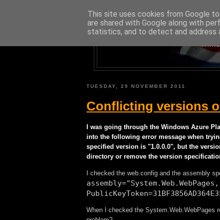
This site uses cookies from Google to 
are shared with Google along with per
statistics, and to detect and address 
A BLOG A
MAINL
TUESDAY, 29 NOVEMBER 2011
Conflicting versions
I was going through the Windows Azure Plat
into the following error message when tryi
specified version is "1.0.0.0", but the versi
directory or remove the version specificatio
I checked the web.config and the assembly spe
assembly="System.Web.WebPages,
PublicKeyToken=31BF3856AD364E3
When I checked the System.Web.WebPages refere
problem?