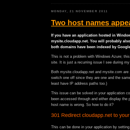
MONDAY, 21 NOVEMBER 2011
Two host names appea
If you have an application hosted in Windo
mysite.cloudapp.net. You will probably al
both domains have been indexed by Google
This is not a problem with Windows Azure; thi
site. It is just a recurring issue I see during
Both mysite.cloudapp.net and mysite.com are p
switch one off since they are one and the same,
least have IP address paths too.)
This issue can be solved in your application c
been accessed through and either display the pa
host name is wrong. So how to do it?
301 Redirect cloudapp.net to your
This can be done in your application by setting