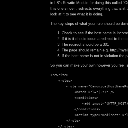
in IIS's Rewrite Module for doing this called "
this one since it redirects everything that isn
look at it to see what it is doing.
The key steps of what your rule should be doin
Check to see if the host name is incorre
If it is it should issue a redirect to the
The redirect should be a 301
The page should remain e.g. http://mysi
If the host name is not in violation the 
So you can make your own however you feel is 
<rewrite>

    <rules>

        <rule name="CanonicalHostNameRu
            <match url="(.*)" />

            <conditions>

                <add input="{HTTP_HOST}
            </conditions>

            <action type="Redirect" url
        </rule>

    </rules>
