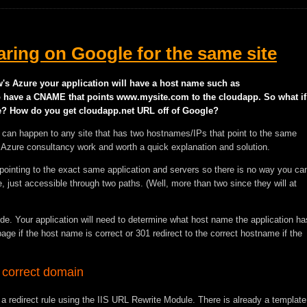
ring on Google for the same site
w's Azure your application will have a host name such as
so have a CNAME that points www.mysite.com to the cloudapp. So what if
? How do you get cloudapp.net URL off of Google?
s can happen to any site that has two hostnames/IPs that point to the same
 my Azure consultancy work and worth a quick explanation and solution.
ointing to the exact same application and servers so there is no way you ca
 just accessible through two paths. (Well, more than two since they will at
ode. Your application will need to determine what host name the application ha
ge if the host name is correct or 301 redirect to the correct hostname if the
 correct domain
 a redirect rule using the IIS URL Rewrite Module. There is already a template