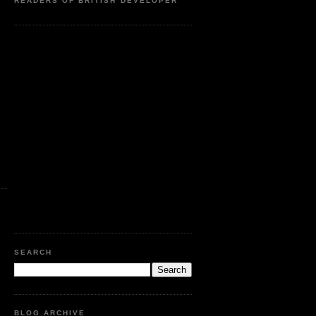
READERS OF BRITISH DEVELOPER
SEARCH
BLOG ARCHIVE