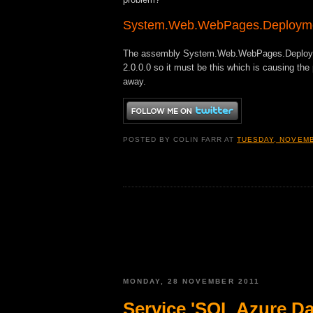
System.Web.WebPages.Deploym
The assembly System.Web.WebPages.Deployment
2.0.0.0 so it must be this which is causing the
away.
POSTED BY
COLIN FARR
AT
TUESDAY, NOVEMB
MONDAY, 28 NOVEMBER 2011
Service 'SQL Azure Dat