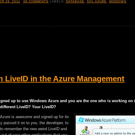
R 28, 2011
38 COMMENTS
LABELS:
DATABASE
,
SQL AZURE
,
WINDOWS
h LiveID in the Azure Management
gned up to use Windows Azure and you are the one who is working on i
 different LiveID? Your LiveID?
 Azure is awesome and signed up for its
ly passed it on to you, the developer, to
ng to remember the new weird LiveID and
 out of your other applications that use