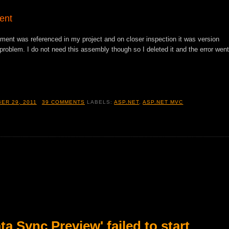
ent
 was referenced in my project and on closer inspection it was version
 problem. I do not need this assembly though so I deleted it and the error went
ER 29, 2011
39 COMMENTS
LABELS:
ASP.NET
,
ASP.NET MVC
a Sync Preview' failed to start