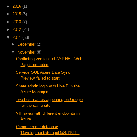
►
2016
(1)
►
2015
(3)
►
2013
(7)
►
2012
(21)
▼
2011
(53)
►
December
(2)
▼
November
(8)
Conflicting versions of ASP.NET Web
Pages detected
Service 'SQL Azure Data Sync
Preview' failed to start
Share admin login with LiveID in the
Azure Managem...
Two host names appearing on Google
for the same site
VIP swap with different endpoints in
Azure
Cannot create database
'DevelopmentStorageDb201108...