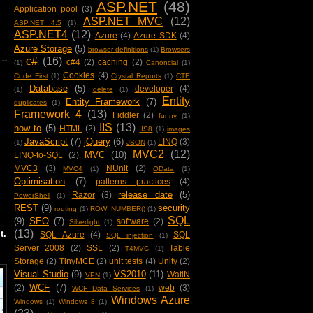
ASP.NET
(48)
Application pool
(3)
ASP.NET MVC
(12)
ASP.NET 4.5
(1)
ASP.NET4
(12)
Azure
(4)
Azure SDK
(4)
Azure Storage
(5)
browser definitions
(1)
Browsers
c#
(16)
c#4
(2)
caching
(2)
(1)
Canoncial
(1)
Cookies
(4)
Code First
(1)
Crystal Reports
(1)
CTE
Database
(5)
developer
(4)
(1)
delete
(1)
Entity
Entity Framework
(7)
duplicates
(1)
Framework 4
(13)
Fiddler
(2)
funny
(1)
IIS
(13)
how to
(5)
HTML
(2)
IIS8
(1)
images
JavaScript
(7)
jQuery
(6)
LINQ
(3)
(1)
JSON
(1)
MVC2
(12)
MVC
(10)
LINQ-to-SQL
(2)
MVC3
(3)
NUnit
(2)
MVC4
(1)
OData
(1)
Optimisation
(7)
patterns practices
(4)
release date
(5)
Razor
(3)
PowerShell
(1)
REST
(9)
security
routing
(1)
ROW_NUMBER()
(1)
SQL
(9)
SEO
(7)
software
(2)
Silverlight
(1)
(13)
t.
SQL Azure
(4)
SQL
SQL injection
(1)
Server 2008
(2)
SSL
(2)
Table
T4MVC
(1)
Storage
(2)
TinyMCE
(2)
unit tests
(4)
Unity
(2)
Visual Studio
(9)
VS2010
(11)
WatiN
VPN
(1)
WCF
(7)
(2)
web
(3)
WCF Data Services
(1)
Windows Azure
Windows
(1)
Windows 8
(1)