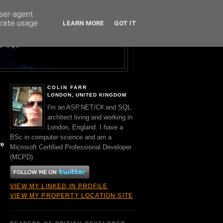
user-agent
erate usage
LEARN MORE
GOT IT
Y A BRIT.
ND SQL
COLIN FARR
LONDON, UNITED KINGDOM
I'm an ASP.NET/C# and SQL
architect living and working in
London, England. I have a
BSc in computer science and am a
ve
Microsoft Certified Professional Developer
(MCPD).
VIEW MY LINKED IN PROFILE
VIEW MY PROPERTY LOCATION SITE