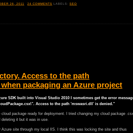
BER 26, 2011
24 COMMENTS
LABELS:
SEO
ctory. Access to the path
ed when packaging an Azure project
zure SDK built into Visual Studio 2010 I sometimes get the error messag
oudPackage.csx\". Access to the path 'mswasri.dll' is denied."
e cloud package ready for deployment. I tried changing my cloud package .cs
 deleting it but it was in use.
Azure site through my local IIS. I think this was locking the site and thus