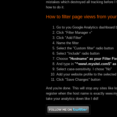
mistakes which destroyed all tracking before I fi
how to do it.
How to filter page views from your
Go to you Google Analytics dashboard by
Click "Filter Manager »"
Click "Add Filter"
Name the filter
Select the "Custom filter" radio button
Select "Include" radio button
Choose
"Hostname" as your Filter Fie
And type in
"^www\.mysite\.com$" as y
Select case-sensitivity. I chose "No"
Add your website profile to the selected
Click "Save Changes" button
And you're done. This will stop any sites like
l
register when the host name is exactly
www.my
take your analytics down like I did!