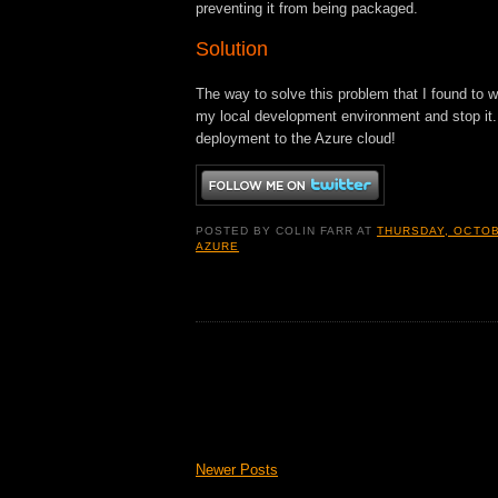
preventing it from being packaged.
Solution
The way to solve this problem that I found to w
my local development environment and stop it.
deployment to the Azure cloud!
POSTED BY
COLIN FARR
AT
THURSDAY, OCTOB
AZURE
Newer Posts