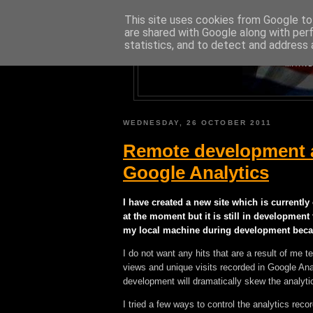
This site uses cookies from Google to 
are shared with Google along with per
statistics, and to detect and address 
A BLOG A
MAINL
WEDNESDAY, 26 OCTOBER 2011
Remote development 
Google Analytics
I have created a new site which is currently 
at the moment but it is still in development
my local machine during development becaus
I do not want any hits that are a result of me 
views and unique visits recorded in Google Ana
development will dramatically skew the analytic
I tried a few ways to control the analytics rec