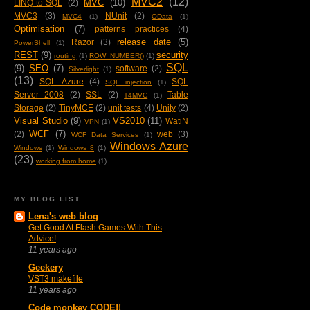
MVC2
(12)
MVC
(10)
LINQ-to-SQL
(2)
MVC3
(3)
NUnit
(2)
MVC4
(1)
OData
(1)
Optimisation
(7)
patterns practices
(4)
release date
(5)
Razor
(3)
PowerShell
(1)
REST
(9)
security
routing
(1)
ROW_NUMBER()
(1)
SQL
(9)
SEO
(7)
software
(2)
Silverlight
(1)
(13)
SQL Azure
(4)
SQL
SQL injection
(1)
Server 2008
(2)
SSL
(2)
Table
T4MVC
(1)
Storage
(2)
TinyMCE
(2)
unit tests
(4)
Unity
(2)
Visual Studio
(9)
VS2010
(11)
WatiN
VPN
(1)
WCF
(7)
(2)
web
(3)
WCF Data Services
(1)
Windows Azure
Windows
(1)
Windows 8
(1)
(23)
working from home
(1)
MY BLOG LIST
Lena's web blog
Get Good At Flash Games With This
Advice!
11 years ago
Geekery
VST3 makefile
11 years ago
Code monkey CODE!!