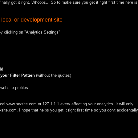
nally got it right. Whoops... So to make sure you get it right first time here is
 local or development site
 clicking on "Analytics Settings"
ld
our Filter Pattern
(without the quotes)
 website profiles
ocal.www.mysite.com
or
127.1.1.1
every affecting your analytics. It will only
site.com
. I hope that helps you get it right first time so you don't accidentally