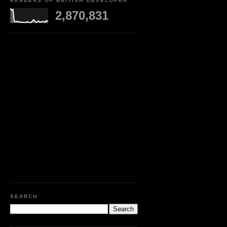
READERS OF BRITISH DEVELOPER
2,870,831
SEARCH