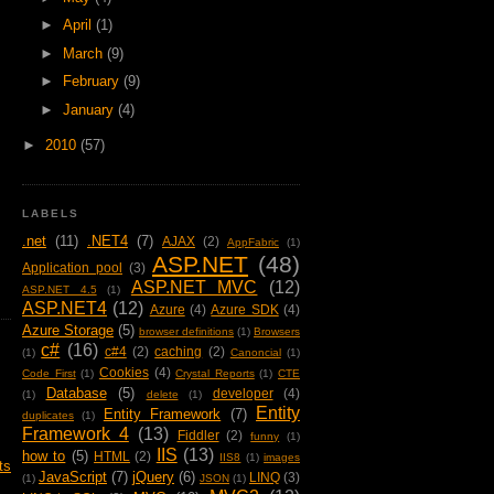
►
April
(1)
►
March
(9)
►
February
(9)
►
January
(4)
►
2010
(57)
LABELS
.net
(11)
.NET4
(7)
AJAX
(2)
AppFabric
(1)
ASP.NET
(48)
Application pool
(3)
ASP.NET MVC
(12)
ASP.NET 4.5
(1)
ASP.NET4
(12)
Azure
(4)
Azure SDK
(4)
Azure Storage
(5)
browser definitions
(1)
Browsers
c#
(16)
c#4
(2)
caching
(2)
(1)
Canoncial
(1)
Cookies
(4)
Code First
(1)
Crystal Reports
(1)
CTE
Database
(5)
developer
(4)
(1)
delete
(1)
Entity
Entity Framework
(7)
duplicates
(1)
Framework 4
(13)
Fiddler
(2)
funny
(1)
IIS
(13)
how to
(5)
HTML
(2)
IIS8
(1)
images
ts
JavaScript
(7)
jQuery
(6)
LINQ
(3)
(1)
JSON
(1)