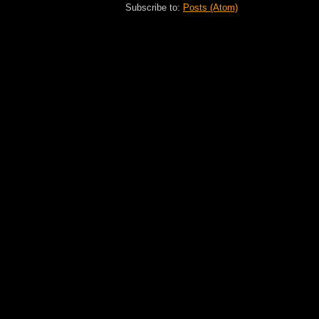
Subscribe to:
Posts (Atom)