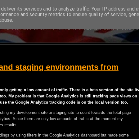
deliver its services and to analyze traffic. Your IP address and 
formance and security metrics to ensure quality of service, gen
BRITISH DEVELOPER
abuse.
BOUT MICROSOFT'S WEB DEVELOPMENT TECHNOLOGIES WRITTEN B
Y ASP.NET MVC C# ENTITY FRAMEWORK AZURE VISUAL STUDIO A
and staging environments from
only getting a low amount of traffic. There is a beta version of the site li
 too. My problem is that Google Analytics is still tracking page views on
e the Google Analytics tracking code is on the local version too.
testing my development site or staging site to count towards the total page
lytics. Since there are only low amounts of traffic at the moment my
s results.
ordings by using filters in the Google Analytics dashboard but made some