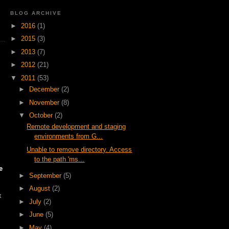
BLOG ARCHIVE
►
2016
(1)
►
2015
(3)
►
2013
(7)
►
2012
(21)
▼
2011
(53)
►
December
(2)
►
November
(8)
▼
October
(2)
Remote development and staging
environments from G...
Unable to remove directory. Access
to the path 'ms...
e
►
September
(5)
►
August
(2)
x
►
July
(2)
►
June
(5)
►
May
(4)