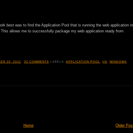
ork best was to find the Application Pool that is running the web application in
 This allows me to successfully package my web application ready from
ER 20, 2011
32 COMMENTS
LABELS:
APPLICATION POOL
,
IIS
,
WINDOWS
Home
Older Pos