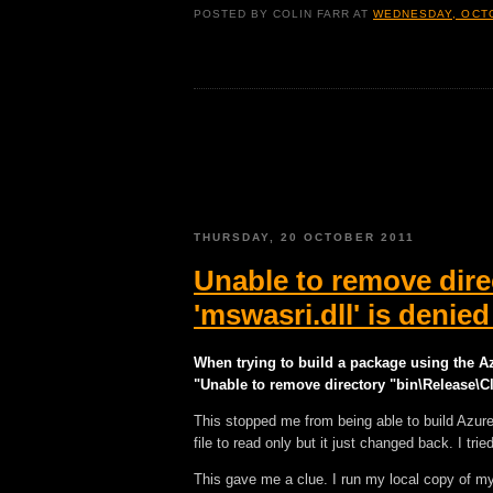
POSTED BY
COLIN FARR
AT
WEDNESDAY, OCTO
THURSDAY, 20 OCTOBER 2011
Unable to remove dire
'mswasri.dll' is deni
When trying to build a package using the A
"Unable to remove directory "bin\Release\Cl
This stopped me from being able to build Azur
file to read only but it just changed back. I tried
This gave me a clue. I run my local copy of my 