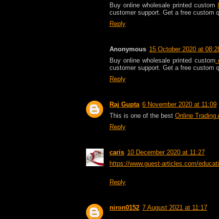
Buy online wholesale printed custom
customer support. Get a free custom 
Reply
Anonymous
15 October 2020 at 08:2
Buy online wholesale printed custom
c
customer support. Get a free custom 
Reply
Raj Gupta
6 November 2020 at 11:09
This is one of the best
Online Trading
Reply
caris
10 December 2020 at 11:27
https://www.guest-articles.com/educati
Reply
niron0152
7 August 2021 at 11:17