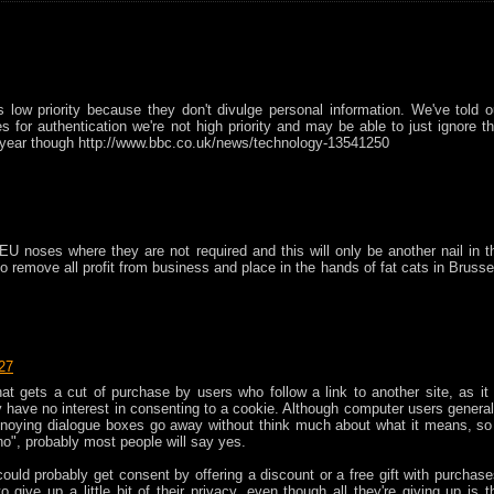
 low priority because they don't divulge personal information. We've told o
for authentication we're not high priority and may be able to just ignore th
r a year though http://www.bbc.co.uk/news/technology-13541250
EU noses where they are not required and this will only be another nail in t
 to remove all profit from business and place in the hands of fat cats in Brusse
:27
that gets a cut of purchase by users who follow a link to another site, as it 
 have no interest in consenting to a cookie. Although computer users general
nnoying dialogue boxes go away without think much about what it means, so 
no", probably most people will say yes.
 could probably get consent by offering a discount or a free gift with purchase
give up a little bit of their privacy, even though all they're giving up is t