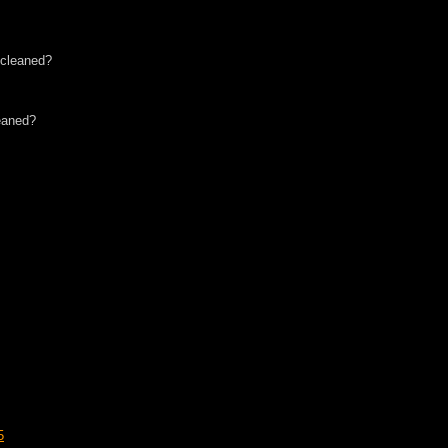
 cleaned?
eaned?
5