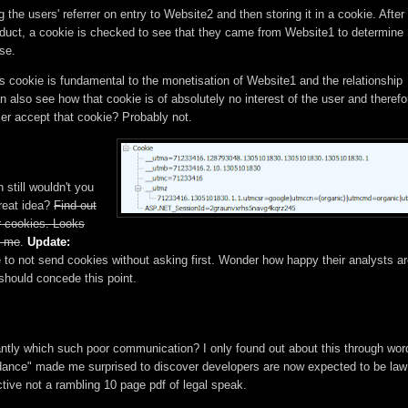
e users' referrer on entry to Website2 and then storing it in a cookie. After
oduct, a cookie is checked to see that they came from Website1 to determine
se.
s cookie is fundamental to the monetisation of Website1 and the relationship
 also see how that cookie is of absolutely no interest of the user and therefo
er accept that cookie? Probably not.
 still wouldn't you
reat idea?
Find out
 cookies. Looks
o me
.
Update:
e to not send cookies without asking first. Wonder how happy their analysts a
I should concede this point.
antly which such poor communication? I only found out about this through wor
uidance" made me surprised to discover developers are now expected to be law
ctive not a rambling 10 page pdf of legal speak.