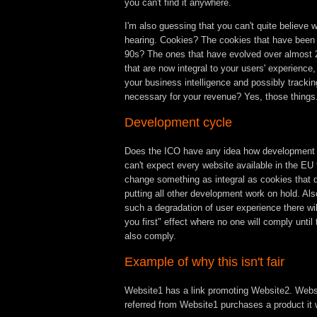
you can't find it anywhere.
I'm also guessing that you can't quite believe 
hearing. Cookies? The cookies that have been 
90s? The ones that have evolved over almost
that are now integral to your users' experience,
your business intelligence and possibly trackin
necessary for your revenue? Yes, those thing
Development cycle
Does the ICO have any idea how development
can't expect every website available in the EU
change something as integral as cookies that q
putting all other development work on hold. Also
such a degradation of user experience there will
you first" effect where no one will comply until
also comply.
Example of why this isn't fair
Website1 has a link promoting Website2. Websi
referred from Website1 purchases a product it w