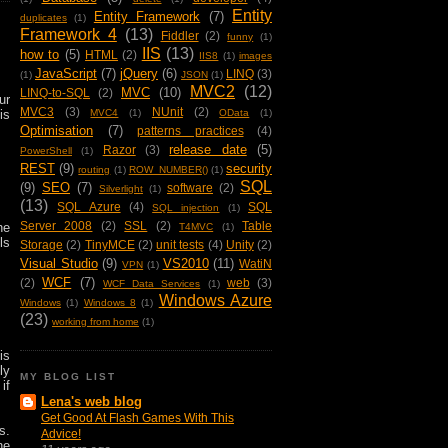
Entity
Entity Framework
(7)
duplicates
(1)
Framework 4
(13)
Fiddler
(2)
funny
(1)
IIS
(13)
how to
(5)
HTML
(2)
IIS8
(1)
images
JavaScript
(7)
jQuery
(6)
LINQ
(3)
(1)
JSON
(1)
MVC2
(12)
MVC
(10)
LINQ-to-SQL
(2)
ur
MVC3
(3)
NUnit
(2)
is
MVC4
(1)
OData
(1)
Optimisation
(7)
patterns practices
(4)
release date
(5)
Razor
(3)
PowerShell
(1)
REST
(9)
security
routing
(1)
ROW_NUMBER()
(1)
SQL
(9)
SEO
(7)
software
(2)
Silverlight
(1)
(13)
SQL Azure
(4)
SQL
SQL injection
(1)
Server 2008
(2)
SSL
(2)
Table
he
T4MVC
(1)
ls
Storage
(2)
TinyMCE
(2)
unit tests
(4)
Unity
(2)
Visual Studio
(9)
VS2010
(11)
WatiN
VPN
(1)
WCF
(7)
(2)
web
(3)
WCF Data Services
(1)
Windows Azure
Windows
(1)
Windows 8
(1)
(23)
working from home
(1)
is
ly
MY BLOG LIST
if
Lena's web blog
Get Good At Flash Games With This
s.
Advice!
he