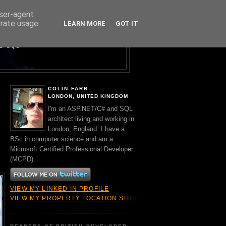
user-agent
erate usage
LEARN MORE
GOT IT
Y A BRIT.
ND SQL
COLIN FARR
LONDON, UNITED KINGDOM
I'm an ASP.NET/C# and SQL
architect living and working in
London, England. I have a
BSc in computer science and am a
Microsoft Certified Professional Developer
(MCPD).
VIEW MY LINKED IN PROFILE
VIEW MY PROPERTY LOCATION SITE