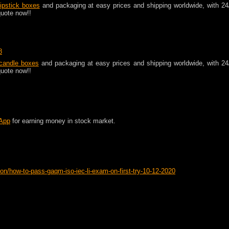
lipstick boxes
and packaging at easy prices and shipping worldwide, with 24
quote now!!
8
andle boxes
and packaging at easy prices and shipping worldwide, with 24
quote now!!
 App
for earning money in stock market.
on/how-to-pass-gaqm-iso-iec-li-exam-on-first-try-10-12-2020