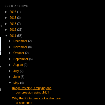
BLOG ARCHIVE
►
2016
(1)
►
2015
(3)
►
2013
(7)
re
►
2012
(21)
▼
2011
(53)
►
December
(2)
►
November
(8)
►
October
(2)
►
September
(5)
►
August
(2)
re
►
July
(2)
►
June
(5)
▼
May
(4)
Image resizing, cropping and
d
compression using .NET
Why the ICO's new cookie directive
is nonsense