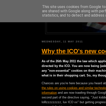
This site uses cookies from Google to 
are shared with Google along with per
statistics, and to detect and address 
A BLOG A
MAINL
WEDNESDAY, 11 MAY 2011
Why the ICO's new coo
As of the 26th May 2011 the law which appli
directed by the ICO. You are now being (ask
any "non-essential" cookies on their machi
what is in their shopping cart. So, my thoug
Chances are you’re here because you heard a
the rules on using cookies and similar technolo
information
and are now trawling through Google 
second part of the directive saying, "Just kiddin
lolllzzzzzzzzz, luv ICO xx" but getting progre