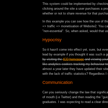
This system could be implemented by checking th
clicking around the site a user purchases a pr
whether or not to share revenue for that purcha
In this example you can see how the use of thi
=> traffic => monetisation of Website2. You can
"non-essential". So, when asked, would that us
Hypocrisy
So it hasn't come into effect yet, sure, but even
lead by example if you thought it was such a g
by visiting the
ICO homepage
and viewing your
like analytics cookies tracking my behaviour t
almost a year later they have updated their sit
with the lack of traffic statistics? Regardless 
Communication
Can you seriously change the law that signific
of mouth (i.e Twitter) and then reading the "g
graduates. I was expecting to read a clear dire