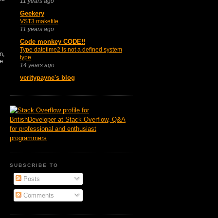
11 years ago
Geekery
VST3 makefile
11 years ago
Code monkey CODE!!
Type datetime2 is not a defined system
n,
type
e.
14 years ago
veritypayne's blog
SUBSCRIBE TO
Posts
Comments