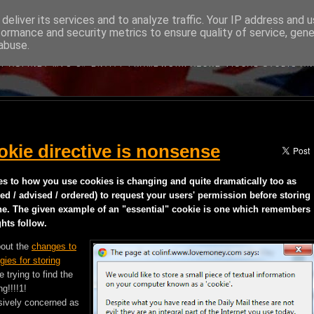
deliver its services and to analyze traffic. Your IP address and 
formance and security metrics to ensure quality of service, gen
BRITISH DEVELOPER
abuse.
BOUT MICROSOFT'S WEB DEVELOPMENT TECHNOLOGIES WRITTEN B
Y ASP.NET MVC C# ENTITY FRAMEWORK AZURE VISUAL STUDIO A
kie directive is nonsense
es to how you use cookies is changing and quite dramatically too as
ed / advised / ordered) to request your users' permission before storing
ne. The given example of an "essential" cookie is one which remembers
hts follow.
bout the
changes to
gies for storing
trying to find the
g!!!!1!
ssively concerned as