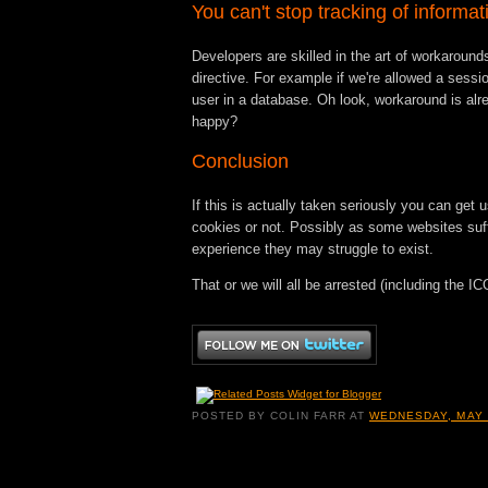
You can't stop tracking of informat
Developers are skilled in the art of workarounds
directive. For example if we're allowed a sessio
user in a database. Oh look, workaround is al
happy?
Conclusion
If this is actually taken seriously you can get 
cookies or not. Possibly as some websites suf
experience they may struggle to exist.
That or we will all be arrested (including the IC
POSTED BY
COLIN FARR
AT
WEDNESDAY, MAY 