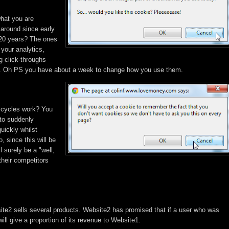
what you are
around since early
 20 years? The ones
 your analytics,
g click-throughs
s. Oh PS you have about a week to change how you use them.
 cycles work? You
 to suddenly
uickly whilst
, since this will be
 surely be a "well,
 their competitors
te2 sells several products. Website2 has promised that if a user who was
ill give a proportion of its revenue to Website1.