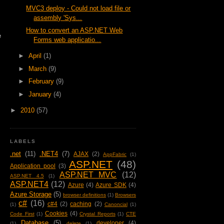
MVC3 deploy - Could not load file or
assembly 'Sys...
How to convert an ASP.NET Web
e
Forms web applicatio...
►
April
(1)
►
March
(9)
►
February
(9)
►
January
(4)
►
2010
(57)
LABELS
.net
(11)
.NET4
(7)
AJAX
(2)
AppFabric
(1)
ASP.NET
(48)
Application pool
(3)
ASP.NET MVC
(12)
ASP.NET 4.5
(1)
ASP.NET4
(12)
Azure
(4)
Azure SDK
(4)
Azure Storage
(5)
browser definitions
(1)
Browsers
c#
(16)
c#4
(2)
caching
(2)
(1)
Canoncial
(1)
Cookies
(4)
Code First
(1)
Crystal Reports
(1)
CTE
Database
(5)
developer
(4)
(1)
delete
(1)