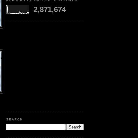
READERS OF BRITISH DEVELOPER
2,871,674
SEARCH