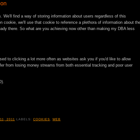
ion
. We'll find a way of storing information about users regardless of this
n cookie, we'll use that cookie to reference a plethora of information about th
ready there. So what are you achieving now other than making my DBA less
used to clicking a lot more often as websites ask you if you'd like to allow
fer from losing money streams from both essential tracking and poor user
O).
11, 2011
LABELS:
COOKIES
,
WEB