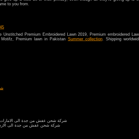
ame to you from.
:45
ce Unstitched Premium Embroidered Lawn 2019, Premium embroidered Law
 Motifz, Premium lawn in Pakistan
Summer collection
. Shipping worldwid
دن
شركة شحن عفش من جدة الى الامارات
كة شحن عفش من جدة الى الاردن