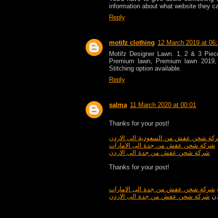
information about what website they c
Reply
motifz clothing
12 March 2019 at 06
Motifz Designer Lawn. 1, 2 & 3 Pie
Premium lawn, Premium lawn 2019,
Stitching option available.
Reply
salma
11 March 2020 at 00:01
Thanks for your post!
شركة شحن عفش من السعودية الى الار
شركة شحن عفش من جدة الى الامارات
شركة شحن عفش من جدة الى الاردن
Thanks for your post!
شركة شحن عفش من جدة الى الامارات
شركة شحن عفش من جدة الى الاردن
شر