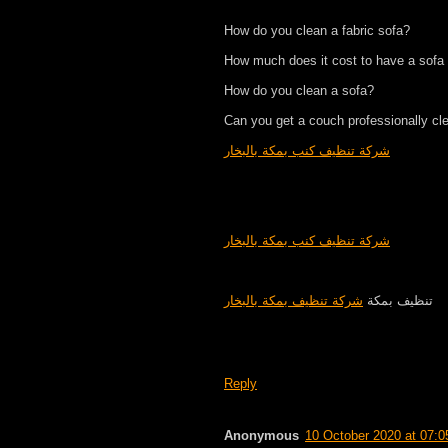
How do you clean a fabric sofa?
How much does it cost to have a sofa
How do you clean a sofa?
Can you get a couch professionally cl
شركة تنظيف كنب بمكة بالبخار
شركة تنظيف كنب بمكة بالبخار
شركة تنظيف بمكة بالبخار
تنظيف بمكة
Reply
Anonymous
10 October 2020 at 07:0