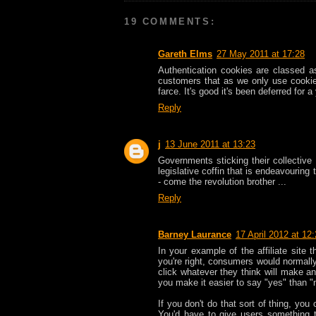
19 COMMENTS:
Gareth Elms
27 May 2011 at 17:28
Authentication cookies are classed as
customers that as we only use cookies 
farce. It's good it's been deferred fo
Reply
j
13 June 2011 at 13:23
Governments sticking their collective 
legislative coffin that is endeavouring
- come the revolution brother ...
Reply
Barney Laurance
17 April 2012 at 12
In your example of the affiliate site 
you're right, consumers would normally
click whatever they think will make a
you make it easier to say "yes" than "
If you don't do that sort of thing, you
You'd have to give users something to 