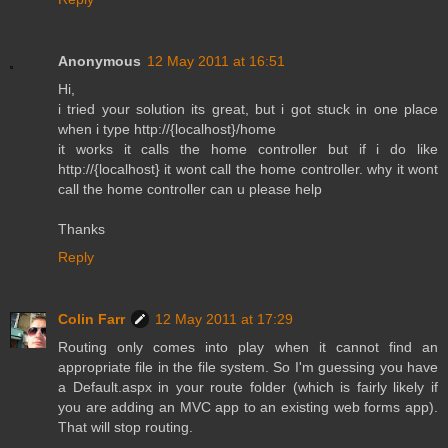
Anonymous
12 May 2011 at 16:51
Hi,
i tried your solution its great, but i got stuck in one place
when i type http://{localhost}/home
it works it calls the home controller but if i do like
http://{localhost} it wont call the home controller. why it wont
call the home controller can u please help
Thanks
Reply
Colin Farr
12 May 2011 at 17:29
Routing only comes into play when it cannot find an
appropriate file in the file system. So I'm guessing you have
a Default.aspx in your route folder (which is fairly likely if
you are adding an MVC app to an existing web forms app).
That will stop routing.