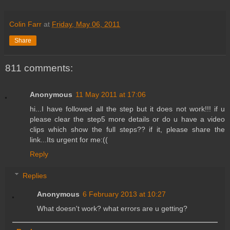
Colin Farr
at
Friday, May 06, 2011
Share
811 comments:
Anonymous
11 May 2011 at 17:06
hi...I have followed all the step but it does not work!!! if u
please clear the step5 more details or do u have a video
clips which show the full steps?? if it, please share the
link...Its urgent for me:((
Reply
Replies
Anonymous
6 February 2013 at 10:27
What doesn't work? what errors are u getting?