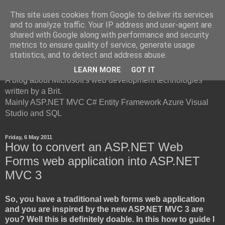
This site uses cookies from Google to deliver its services
and to analyze traffic. Your IP address and user-agent are
shared with Google along with performance and security
metrics to ensure quality of service, generate usage
British Developer
statistics, and to detect and address abuse.
LEARN MORE
GOT IT
A blog about Microsoft's web development technologies
written by a Brit.
Mainly ASP.NET MVC C# Entity Framework Azure Visual
Studio and SQL
Friday, 6 May 2011
How to convert an ASP.NET Web
Forms web application into ASP.NET
MVC 3
So, you have a traditional web forms web application
and you are inspired by the new ASP.NET MVC 3 are
you? Well this is definitely doable. In this how to guide I