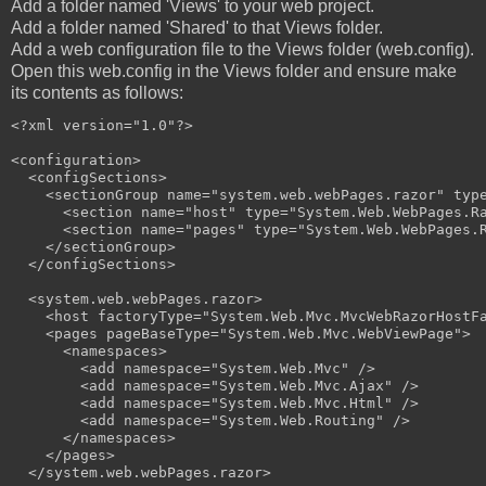
Add a folder named 'Views' to your web project.
Add a folder named 'Shared' to that Views folder.
Add a web configuration file to the Views folder (web.config).
Open this web.config in the Views folder and ensure make
its contents as follows:
<?xml version="1.0"?>

<configuration>

  <configSections>

    <sectionGroup name="system.web.webPages.razor" type
      <section name="host" type="System.Web.WebPages.Ra
      <section name="pages" type="System.Web.WebPages.R
    </sectionGroup>

  </configSections>

  <system.web.webPages.razor>

    <host factoryType="System.Web.Mvc.MvcWebRazorHostFa
    <pages pageBaseType="System.Web.Mvc.WebViewPage">

      <namespaces>

        <add namespace="System.Web.Mvc" />

        <add namespace="System.Web.Mvc.Ajax" />

        <add namespace="System.Web.Mvc.Html" />

        <add namespace="System.Web.Routing" />

      </namespaces>

    </pages>

  </system.web.webPages.razor>
