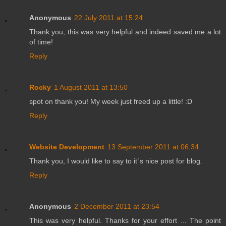
Anonymous
22 July 2011 at 15:24
Thank you, this was very helpful and indeed saved me a lot
of time!
Reply
Rocky
1 August 2011 at 13:50
spot on thank you! My week just freed up a little! :D
Reply
Website Development
13 September 2011 at 06:34
Thank you, I would like to say to it`s nice post for blog.
Reply
Anonymous
2 December 2011 at 23:54
This was very helpful. Thanks for your effort ... The point