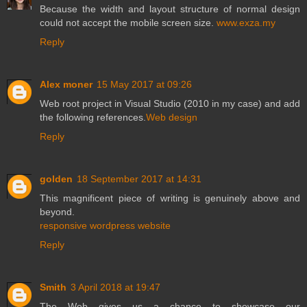
Because the width and layout structure of normal design
could not accept the mobile screen size.
www.exza.my
Reply
Alex moner
15 May 2017 at 09:26
Web root project in Visual Studio (2010 in my case) and add
the following references.
Web design
Reply
golden
18 September 2017 at 14:31
This magnificent piece of writing is genuinely above and
beyond.
responsive wordpress website
Reply
Smith
3 April 2018 at 19:47
The Web gives us a
chance to showcase our