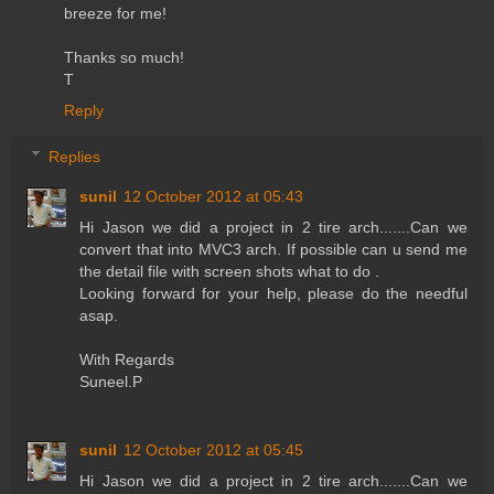
breeze for me!
Thanks so much!
T
Reply
Replies
sunil
12 October 2012 at 05:43
Hi Jason we did a project in 2 tire arch.......Can we
convert that into MVC3 arch. If possible can u send me
the detail file with screen shots what to do .
Looking forward for your help, please do the needful
asap.
With Regards
Suneel.P
sunil
12 October 2012 at 05:45
Hi Jason we did a project in 2 tire arch.......Can we