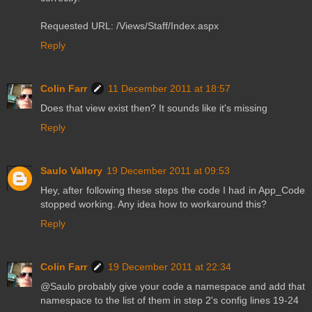
Requested URL: /Views/Staff/Index.aspx
Reply
Colin Farr
11 December 2011 at 18:57
Does that view exist then? It sounds like it's missing
Reply
Saulo Vallory
19 December 2011 at 09:53
Hey, after following these steps the code I had in App_Code
stopped working. Any idea how to workaround this?
Reply
Colin Farr
19 December 2011 at 22:34
@Saulo probably give your code a namespace and add that
namespace to the list of them in step 2's config lines 19-24