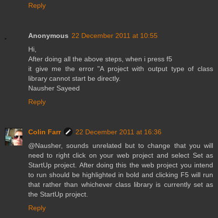
Reply
Anonymous
22 December 2011 at 10:55
Hi,
After doing all the above steps, when i press f5
it give me the error "A project with output type of class
library cannot start be directly.
Nausher Sayeed
Reply
Colin Farr
22 December 2011 at 16:36
@Nausher, sounds unrelated but to change that you will
need to right click on your web project and select Set as
StartUp project. After doing this the web project you intend
to run should be highlighted in bold and clicking F5 will run
that rather than whichever class library is currently set as
the StartUp project.
Reply