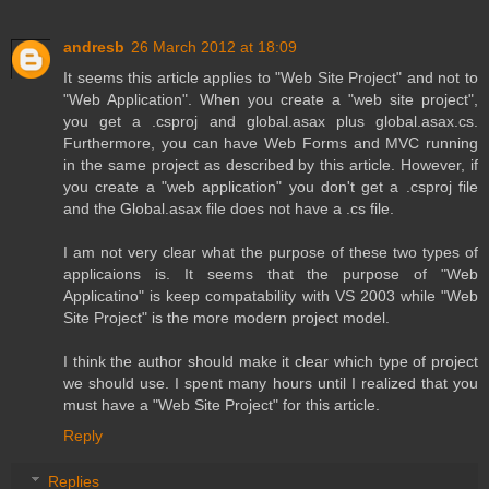
andresb
26 March 2012 at 18:09
It seems this article applies to "Web Site Project" and not to
"Web Application". When you create a "web site project",
you get a .csproj and global.asax plus global.asax.cs.
Furthermore, you can have Web Forms and MVC running
in the same project as described by this article. However, if
you create a "web application" you don't get a .csproj file
and the Global.asax file does not have a .cs file.
I am not very clear what the purpose of these two types of
applicaions is. It seems that the purpose of "Web
Applicatino" is keep compatability with VS 2003 while "Web
Site Project" is the more modern project model.
I think the author should make it clear which type of project
we should use. I spent many hours until I realized that you
must have a "Web Site Project" for this article.
Reply
Replies