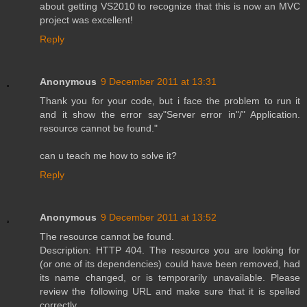
about getting VS2010 to recognize that this is now an MVC
project was excellent!
Reply
Anonymous
9 December 2011 at 13:31
Thank you for your code, but i face the problem to run it
and it show the error say"Server error in"/" Application.
resource cannot be found."
can u teach me how to solve it?
Reply
Anonymous
9 December 2011 at 13:52
The resource cannot be found.
Description: HTTP 404. The resource you are looking for
(or one of its dependencies) could have been removed, had
its name changed, or is temporarily unavailable. Please
review the following URL and make sure that it is spelled
correctly.