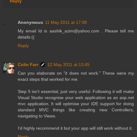
Reply
Anonymous
11 May 2011 at 17:08
My email Id is aashik_azim@yahoo.com . Please tell me
details:((
Reply
Colin Farr
12 May 2011 at 13:45
Can you elaborate on "it does not work." These were my
exact steps that worked for me.
Step 5 isn't essential, just very useful. Following it will make
Visual Studio recognise your web application as an asp.net
mvc application. It will optimise your IDE support for doing
standard MVC things like creating new Controllers,
navigating to Views.
I'd highly recommend it but your app will still work without it.
Reply