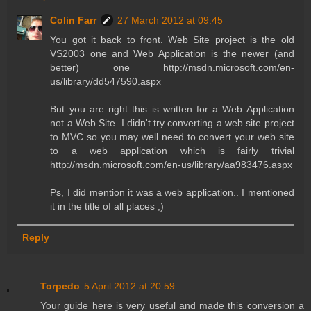
Colin Farr
27 March 2012 at 09:45
You got it back to front. Web Site project is the old
VS2003 one and Web Application is the newer (and
better) one http://msdn.microsoft.com/en-
us/library/dd547590.aspx
But you are right this is written for a Web Application
not a Web Site. I didn't try converting a web site project
to MVC so you may well need to convert your web site
to a web application which is fairly trivial
http://msdn.microsoft.com/en-us/library/aa983476.aspx
Ps, I did mention it was a web application.. I mentioned
it in the title of all places ;)
Reply
Torpedo
5 April 2012 at 20:59
Your guide here is very useful and made this conversion a