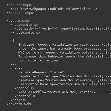
  <appSettings>

    <add key="webpages:Enabled" value="false" />

  </appSettings>

  <system.web>

    <httpHandlers>

      <add path="*" verb="*" type="System.Web.HttpNotFo
    </httpHandlers>

    <!--

        Enabling request validation in view pages would
        after the input has already been processed by t
        MVC performs request validation before a contro
        To change this behavior apply the ValidateInput
        controller or action.

    -->

    <pages

        validateRequest="false"

        pageParserFilterType="System.Web.Mvc.ViewTypePa
        pageBaseType="System.Web.Mvc.ViewPage, System.W
        userControlBaseType="System.Web.Mvc.ViewUserCon
      <controls>

        <add assembly="System.Web.Mvc, Version=3.0.0.0,
      </controls>

    </pages>

  </system.web>
