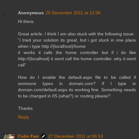
Anonymous
25 December 2011 at 12:06
Hi there.
Great article. I think I am also stuck with the following issue:
"i tried your solution its great, but i got stuck in one place
when i type http://{localhost}/home
it works it calls the home controller but if i do like
http://{localhost} it wont call the home controller. why it wont
call"
How do I enable the default.aspx file to be called if
someone types in domain.com? If I type in
domain.com/default.aspx its working fine. Something needs
to be changed in IIS (what?) or routing please?
Thanks.
Reply
Colin Farr
27 December 2011 at 09:53