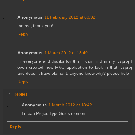
Anonymous
11 February 2012 at 00:32
Indeed, thank you!
Reply
Anonymous
1 March 2012 at 18:40
Hi everyone and thanks for this, I cant find in my .csproj I
even created new MVC application to look in that .csproj
and doesn't have element, anyone know why? please help
Reply
Replies
Anonymous
1 March 2012 at 18:42
I mean ProjectTypeGuids element
Reply