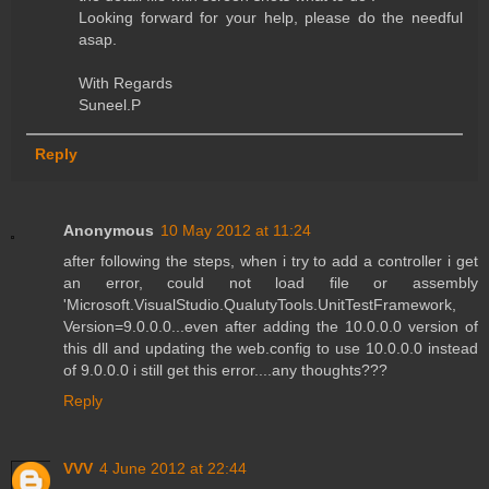
Looking forward for your help, please do the needful
asap.
With Regards
Suneel.P
Reply
Anonymous
10 May 2012 at 11:24
after following the steps, when i try to add a controller i get
an error, could not load file or assembly
'Microsoft.VisualStudio.QualutyTools.UnitTestFramework,
Version=9.0.0.0...even after adding the 10.0.0.0 version of
this dll and updating the web.config to use 10.0.0.0 instead
of 9.0.0.0 i still get this error....any thoughts???
Reply
VVV
4 June 2012 at 22:44