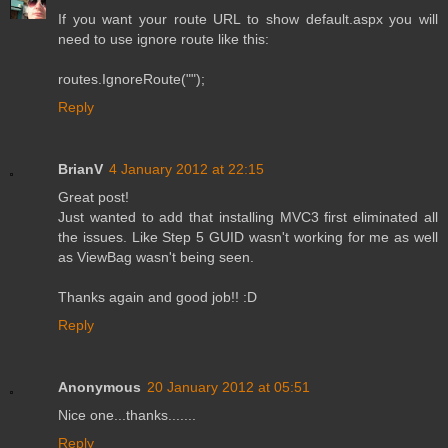
If you want your route URL to show default.aspx you will
need to use ignore route like this:
routes.IgnoreRoute("");
Reply
BrianV
4 January 2012 at 22:15
Great post!
Just wanted to add that installing MVC3 first eliminated all
the issues. Like Step 5 GUID wasn't working for me as well
as ViewBag wasn't being seen.
Thanks again and good job!! :D
Reply
Anonymous
20 January 2012 at 05:51
Nice one...thanks.......
Reply