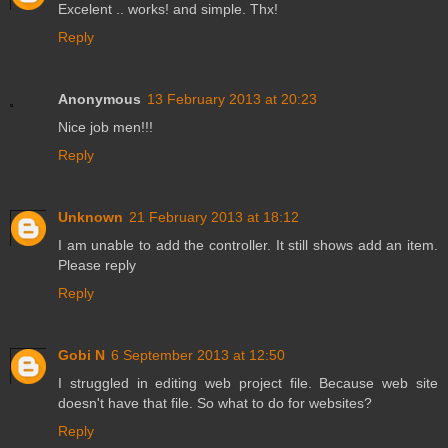
Excelent .. works! and simple. Thx!
Reply
Anonymous
13 February 2013 at 20:23
Nice job men!!!
Reply
Unknown
21 February 2013 at 18:12
I am unable to add the controller. It still shows add an item.
Please reply
Reply
Gobi N
6 September 2013 at 12:50
I struggled in editing web project file. Because web site
doesn't have that file. So what to do for websites?
Reply