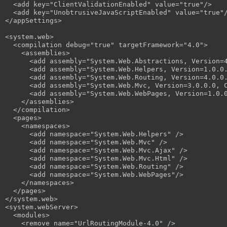
  <add key="ClientValidationEnabled" value="true"/>

  <add key="UnobtrusiveJavaScriptEnabled" value="true"/
</appSettings>

<system.web>

  <compilation debug="true" targetFramework="4.0">

    <assemblies>

      <add assembly="System.Web.Abstractions, Version=4
      <add assembly="System.Web.Helpers, Version=1.0.0.
      <add assembly="System.Web.Routing, Version=4.0.0.
      <add assembly="System.Web.Mvc, Version=3.0.0.0, C
      <add assembly="System.Web.WebPages, Version=1.0.0
    </assemblies>

  </compilation>

  <pages>

    <namespaces>

      <add namespace="System.Web.Helpers" />

      <add namespace="System.Web.Mvc" />

      <add namespace="System.Web.Mvc.Ajax" />

      <add namespace="System.Web.Mvc.Html" />

      <add namespace="System.Web.Routing" />

      <add namespace="System.Web.WebPages"/>

    </namespaces>

  </pages>

</system.web>

<system.webServer>

  <modules>

    <remove name="UrlRoutingModule-4.0" />
