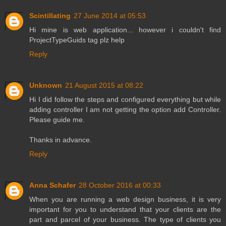
Scintillating
27 June 2014 at 05:53
Hi mine is web application... however i couldn't find
ProjectTypeGuids tag plz help
Reply
Unknown
21 August 2015 at 08:22
Hi I did follow the steps and configured everything but while
adding controller I am not getting the option add Controller.
Please guide me.
Thanks in advance.
Reply
Anna Schafer
28 October 2016 at 00:33
When you are running a web design business, it is very
important for you to understand that your clients are the
part and parcel of your business. The type of clients you