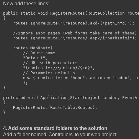
Now add these lines:
public static void RegisterRoutes(RouteCollection route
{

    routes.IgnoreRoute("{resource}.axd/{*pathInfo}");

    //ignore aspx pages (web forms take care of these)

    routes.IgnoreRoute("{resource}.aspx/{*pathInfo}");

    routes.MapRoute(

        // Route name

        "Default",

        // URL with parameters

        "{controller}/{action}/{id}",

        // Parameter defaults

        new { controller = "home", action = "index", id
        );

}

protected void Application_Start(object sender, EventAr
{

    RegisterRoutes(RouteTable.Routes);

}
4. Add some standard folders to the solution
Add a folder named 'Controllers' to your web project.