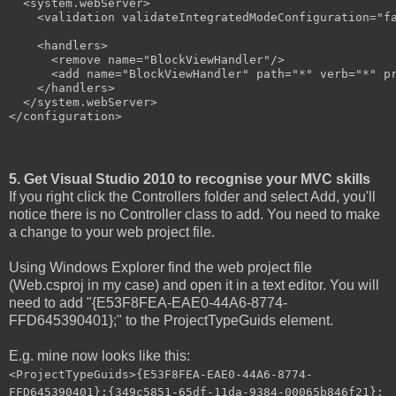
  <system.webServer>

    <validation validateIntegratedModeConfiguration="fa
    <handlers>

      <remove name="BlockViewHandler"/>

      <add name="BlockViewHandler" path="*" verb="*" pr
    </handlers>

  </system.webServer>

</configuration>
5. Get Visual Studio 2010 to recognise your MVC skills
If you right click the Controllers folder and select Add, you'll
notice there is no Controller class to add. You need to make
a change to your web project file.
Using Windows Explorer find the web project file
(Web.csproj in my case) and open it in a text editor. You will
need to add "{E53F8FEA-EAE0-44A6-8774-
FFD645390401};" to the ProjectTypeGuids element.
E.g. mine now looks like this:
<ProjectTypeGuids>{E53F8FEA-EAE0-44A6-8774-
FFD645390401};{349c5851-65df-11da-9384-00065b846f21};