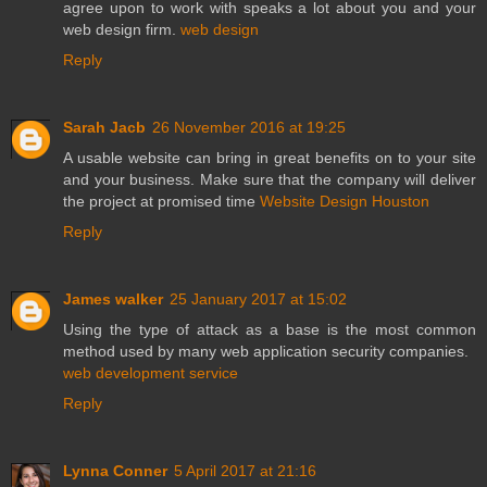
agree upon to work with speaks a lot about you and your
web design firm.
web design
Reply
Sarah Jacb
26 November 2016 at 19:25
A usable website can bring in great benefits on to your site
and your business. Make sure that the company will deliver
the project at promised time
Website Design Houston
Reply
James walker
25 January 2017 at 15:02
Using the type of attack as a base is the most common
method used by many web application security companies.
web development service
Reply
Lynna Conner
5 April 2017 at 21:16