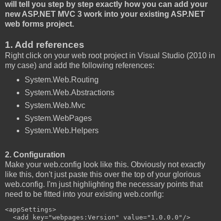
will tell you step by step exactly how you can add your
new ASP.NET MVC 3 work into your existing ASP.NET
web forms project.
1. Add references
Right click on your web root project in Visual Studio (2010 in
my case) and add the following references:
System.Web.Routing
System.Web.Abstractions
System.Web.Mvc
System.WebPages
System.Web.Helpers
2. Configuration
Make your web.config look like this. Obviously not exactly
like this, don't just paste this over the top of your glorious
web.config. I'm just highlighting the necessary points that
need to be fitted into your existing web.config:
<appSettings>

  <add key="webpages:Version" value="1.0.0.0"/>
