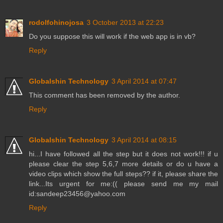
rodolfohinojosa
3 October 2013 at 22:23
Do you suppose this will work if the web app is in vb?
Reply
Globalshin Technology
3 April 2014 at 07:47
This comment has been removed by the author.
Reply
Globalshin Technology
3 April 2014 at 08:15
hi...I have followed all the step but it does not work!!! if u
please clear the step 5,6,7 more details or do u have a
video clips which show the full steps?? if it, please share the
link...Its urgent for me:(( please send me my mail
id:sandeep23456@yahoo.com
Reply