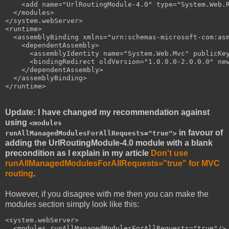
    <add name="UrlRoutingModule-4.0" type="System.Web.R
  </modules>

</system.webServer>

<runtime>

  <assemblyBinding xmlns="urn:schemas-microsoft-com:asm
    <dependentAssembly>

      <assemblyIdentity name="System.Web.Mvc" publicKey
      <bindingRedirect oldVersion="1.0.0.0-2.0.0.0" new
    </dependentAssembly>

  </assemblyBinding>

Update: I have changed my recommendation against
using
<modules
in favour of
runAllManagedModulesForAllRequests="true">
adding the UrlRoutingModule-4.0 module with a blank
precondition as I explain in my article
Don't use
runAllManagedModulesForAllRequests="true" for MVC
routing
.
However, if you disagree with me then you can make the
modules section simply look like this:
<system.webServer>

  <modules runAllManagedModulesForAllRequests="true"/>
