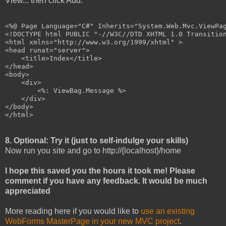
View... then click Add.
<%@ Page Language="C#" Inherits="System.Web.Mvc.ViewPag
<!DOCTYPE html PUBLIC "-//W3C//DTD XHTML 1.0 Transition
<html xmlns="http://www.w3.org/1999/xhtml" >

<head runat="server">

    <title>Index</title>

</head>

<body>

    <div>

        <%: ViewBag.Message %>

    </div>

</body>

</html>
8. Optional: Try it (just to self-indulge your skills)
Now run you site and go to http://{localhost}/home
I hope this saved you the hours it took me! Please
comment if you have any feedback. It would be much
appreciated
More reading here if you would like to
use an existing
WebForms MasterPage in your new MVC project
.