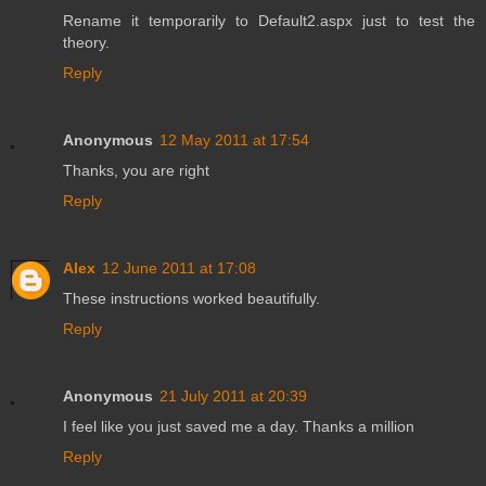
Rename it temporarily to Default2.aspx just to test the
theory.
Reply
Anonymous
12 May 2011 at 17:54
Thanks, you are right
Reply
Alex
12 June 2011 at 17:08
These instructions worked beautifully.
Reply
Anonymous
21 July 2011 at 20:39
I feel like you just saved me a day. Thanks a million
Reply