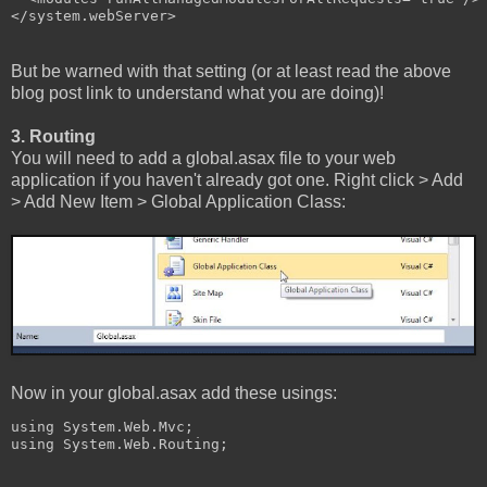
</system.webServer>
But be warned with that setting (or at least read the above
blog post link to understand what you are doing)!
3. Routing
You will need to add a global.asax file to your web
application if you haven't already got one. Right click > Add
> Add New Item > Global Application Class:
Now in your global.asax add these usings:
using System.Web.Mvc;

using System.Web.Routing;