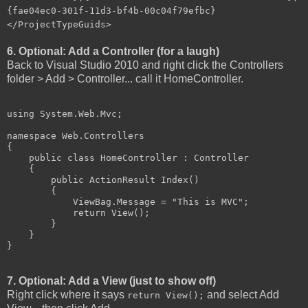
{fae04ec0-301f-11d3-bf4b-00c04f79efbc}
</ProjectTypeGuids>
6. Optional: Add a Controller (for a laugh)
Back to Visual Studio 2010 and right click the Controllers
folder > Add > Controller... call it HomeController.
using System.Web.Mvc;

namespace Web.Controllers

{

    public class HomeController : Controller

    {

        public ActionResult Index()

        {

            ViewBag.Message = "This is MVC";

            return View();

        }

    }

}
7. Optional: Add a View (just to show off)
Right click where it says
and select Add
return View();