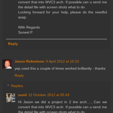
convert that into MVC3 arch. If possible can u send me
the detail file with screen shots what to do .
Looking forward for your help, please do the needful
asap.
With Regards
Suneel.P
Reply
Jason Robertson
9 April 2012 at 10:10
yep used this a couple of times worked brilliantly - thanks
Reply
Replies
sunil
12 October 2012 at 05:43
Hi Jason we did a project in 2 tire arch.......Can we
convert that into MVC3 arch. If possible can u send me
the detail file with screen shots what to do .