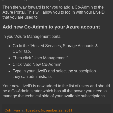
Then the way forward is for you to add a Co-Admin to the
Azure Portal. This will allow you to log in with your LiveID
that you are used to.
Add new Co-Admin to your Azure account
In your Azure Management portal:
Go to the "Hosted Services, Storage Accounts &
CDN" tab.
Then click "User Management".
Click "Add New Co-Admin".
Type in your LiveID and select the subscription
they can administrate.
Your new LiveID is now added to the list of users and should
be a Co-Administrator which has all the power you need to
manage the technical side of your available subscriptions.
Colin Farr
at
Tuesday, November 22, 2011