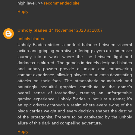
high level. >>
recommended site
Reply
Unholy blades
14 November 2023 at 10:07
unholy blades
Unholy Blades strikes a perfect balance between visceral
action and gripping narrative, offering players an immersive
journey into a world where the line between light and
darkness is blurred. The game's intricately designed blades
and unholy powers provide a unique and empowering
combat experience, allowing players to unleash devastating
attacks on their foes. The atmospheric soundtrack and
hauntingly beautiful graphics contribute to the game's
overall sense of foreboding, creating an unforgettable
gaming experience. Unholy Blades is not just a game; it's
an epic odyssey through a realm where every swing of the
blade carries weight and every decision shapes the destiny
of the protagonist. Prepare to be captivated by the unholy
allure of this dark and compelling adventure.
Reply