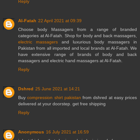
Reply
Al-Fatah
22 April 2021 at 09:39
Choose body Massagers from a range of branded
categories at Al-Fatah. Shop for body and back massagers,
electric massagers
and luxurious body massagers in
Pakistan from all imported and local brands at Al-Fatah. We
have extensive range of brands of body and back
massagers and electric hand massagers at Al-Fatah.
Reply
Dshred
25 June 2021 at 14:21
Buy
compression shirt pakistan
from dshred at easy prices
delivered at your doorstep. get free shipping
Reply
Anonymous
16 July 2021 at 16:59