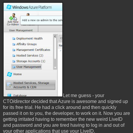
Let me guess - your
CTO/director decided that Azure is awesome and signed up
for its free trial. He had a click around and then quickly
passed it on to you, the developer, to work on it. Now you are
getting irritated having to remember the new weird LiveID
and password and you are tired having to log in and out of
your other applications that use your LiveID.