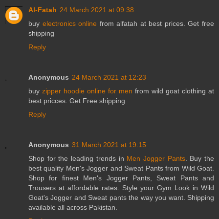
Al-Fatah
24 March 2021 at 09:38
buy
electronics online
from alfatah at best prices. Get free
shipping
Reply
Anonymous
24 March 2021 at 12:23
buy
zipper hoodie online for men
from wild goat clothing at
best pricces. Get Free shipping
Reply
Anonymous
31 March 2021 at 19:15
Shop for the leading trends in
Men Jogger Pants
. Buy the
best quality Men's Jogger and Sweat Pants from Wild Goat.
Shop for finest Men's Jogger Pants, Sweat Pants and
Trousers at affordable rates. Style your Gym Look in Wild
Goat's Jogger and Sweat pants the way you want. Shipping
available all across Pakistan.