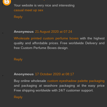
Your website is very nice and interesting
casual meet up sex
Reply
Anonymous
21 August 2020 at 07:24
Wholesale printed custom perfume boxes
with the highest
quality and affordable prices. Free worldwide Delivery and
free Custom Perfume Boxes design.
Reply
Anonymous
17 October 2020 at 08:17
Buy online wholesale
custom eyeshadow palette packaging
and packaging at seashore packaging at the easy price
Free shipping worldwide with 24/7 customer support.
Reply