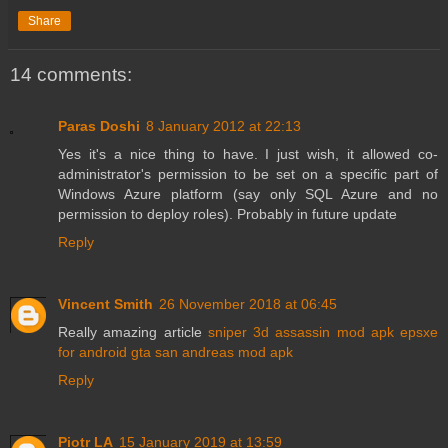
Share
14 comments:
Paras Doshi
8 January 2012 at 22:13
Yes it's a nice thing to have. I just wish, it allowed co-
administrator's permission to be set on a specific part of
Windows Azure platform (say only SQL Azure and no
permission to deploy roles). Probably in future update
Reply
Vincent Smith
26 November 2018 at 06:45
Really amazing article
sniper 3d assassin mod apk
epsxe
for android
gta san andreas mod apk
Reply
Piotr LA
15 January 2019 at 13:59