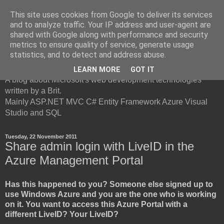
This site uses cookies from Google to deliver its services
and to analyze traffic. Your IP address and user-agent are
shared with Google along with performance and security
metrics to ensure quality of service, generate usage
British Developer
statistics, and to detect and address abuse.
LEARN MORE
GOT IT
A blog about Microsoft's web development technologies
written by a Brit.
Mainly ASP.NET MVC C# Entity Framework Azure Visual
Studio and SQL
Tuesday, 22 November 2011
Share admin login with LiveID in the
Azure Management Portal
Has this happened to you? Someone else signed up to
use Windows Azure and you are the one who is working
on it. You want to access this Azure Portal with a
different LiveID? Your LiveID?