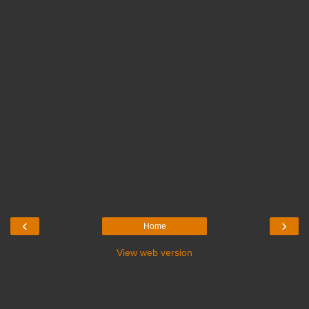
‹
›
Home
View web version