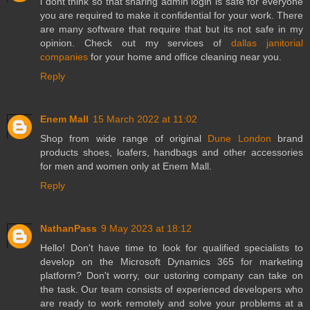
i dont think so that sharing admin login is safe for everyone
you are required to make it confidential for your work. There
are many software that require that but its not safe in my
opinion. Check out my services of
dallas janitorial
companies
for your home and office cleaning near you.
Reply
Enem Mall
15 March 2022 at 11:02
Shop from wide range of original
Dune London
brand
products shoes, loafers, handbags and other accessories
for men and women only at Enem Mall.
Reply
NathanPass
9 May 2023 at 18:12
Hello! Don't have time to look for qualified specialists to
develop on the Microsoft Dynamics 365 for marketing
platform? Don't worry, our ustoring company can take on
the task. Our team consists of experienced developers who
are ready to work remotely and solve your problems at a