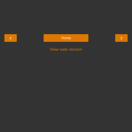
‹
›
Home
View web version