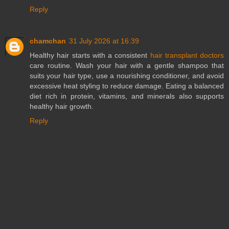
Reply
chamchan
31 July 2026 at 16:39
Healthy hair starts with a consistent
hair transplant doctors
care routine. Wash your hair with a gentle shampoo that
suits your hair type, use a nourishing conditioner, and avoid
excessive heat styling to reduce damage. Eating a balanced
diet rich in protein, vitamins, and minerals also supports
healthy hair growth.
Reply