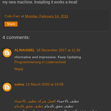
my new machine. Installing it works a treat!
Colin Farr
at
Monday, February 14, 2011
Share
4 comments:
ALINAAMEL
18 December 2017 at 11:36
nformative and impressive. Keep Updating
Programmierung in Lüdenscheid
Reply
salma
12 March 2020 at 19:08
افضل شركة تنظيف بالاحساء
تنظيف بالاحساء
تنظيف شقق بالدمام
تنظيف شقق بالدمام