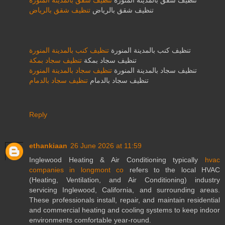
تنظيف شقق بالمدينة المنورة
تنظيف شقق بالمدينة المنورة
تنظيف شقق بالرياض
تنظيف شقق بالرياض
تنظيف كنب بالمدينة المنورة
تنظيف كنب بالمدينة المنورة
تنظيف سجاد بمكة
تنظيف سجاد بمكة
تنظيف سجاد بالمدينة المنورة
تنظيف سجاد بالمدينة المنورة
تنظيف سجاد بالدمام
تنظيف سجاد بالدمام
Reply
ethankiaan
26 June 2026 at 11:59
Inglewood Heating & Air Conditioning typically
hvac
companies in longmont co
refers to the local HVAC
(Heating, Ventilation, and Air Conditioning) industry
servicing Inglewood, California, and surrounding areas.
These professionals install, repair, and maintain residential
and commercial heating and cooling systems to keep indoor
environments comfortable year-round.