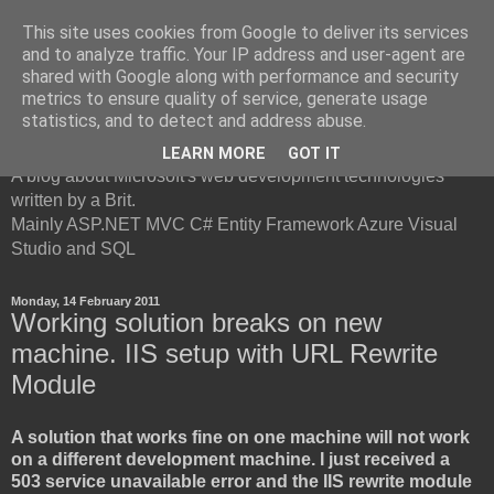
This site uses cookies from Google to deliver its services
and to analyze traffic. Your IP address and user-agent are
shared with Google along with performance and security
metrics to ensure quality of service, generate usage
British Developer
statistics, and to detect and address abuse.
LEARN MORE
GOT IT
A blog about Microsoft's web development technologies
written by a Brit.
Mainly ASP.NET MVC C# Entity Framework Azure Visual
Studio and SQL
Monday, 14 February 2011
Working solution breaks on new
machine. IIS setup with URL Rewrite
Module
A solution that works fine on one machine will not work
on a different development machine. I just received a
503 service unavailable error and the IIS rewrite module