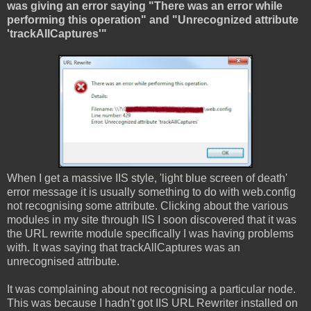
was giving an error saying "There was an error while
performing this operation" and "Unrecognized attribute
'trackAllCaptures'"
When I get a massive IIS style, 'light blue screen of death'
error message it is usually something to do with web.config
not recognising some attribute. Clicking about the various
modules in my site through IIS I soon discovered that it was
the URL rewrite module specifically I was having problems
with. It was saying that trackAllCaptures was an
unrecognised attribute.
It was complaining about not recognising a particular node.
This was because I hadn't got IIS URL Rewriter installed on