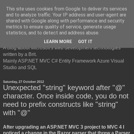
This site uses cookies from Google to deliver its services
and to analyze traffic. Your IP address and user-agent are
shared with Google along with performance and security
metrics to ensure quality of service, generate usage
British Developer
statistics, and to detect and address abuse.
LEARN MORE
GOT IT
A blog about Microsoft's web development technologies
written by a Brit.
Mainly ASP.NET MVC C# Entity Framework Azure Visual
Studio and SQL
Saturday, 27 October 2012
Unexpected "string" keyword after "@"
character. Once inside code, you do not
need to prefix constructs like "string"
with "@"
After upgrading an ASP.NET MVC 3 project to MVC 4 I
noticed a change in the Razor parser that threw a Parser