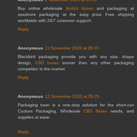
Buy online wholesale
lipstick boxes
and packaging at
seashore packaging at the easy price Free shipping
worldwide with 24/7 customer support.
Reply
Anonymous
11 November 2020 at 05:03
Blackbird packaging provide you with any size, shape
design,
CBD boxes
sooner than any other packaging
competitor in the market
Reply
Anonymous
12 November 2020 at 05:25
Packaging town is a one-stop solution for the short-run
Custom Packaging, Wholesale
CBD Boxes
needs, and
supplies at ease.
Reply