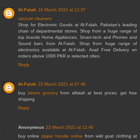
Al-Fatah
16 March 2021 at 12:37
vaccum cleaners
Shop for Electronic Goods at Al-Fatah, Pakistan's leading
chain of departmental stores. Shop from a huge range of
top brands Home Appliances, Smart-tech and Phones and
Sound bars from Al-Fatah. Shop from huge range of
electronics available at Al-Fatah. Avail Free Delivery on
orders above 1000 PKR in selected cities.
Reply
Al-Fatah
22 March 2021 at 07:46
buy
lahore grocery
from alfatah at best prices. get free
shipping
Reply
Anonymous
22 March 2021 at 12:45
buy online
zipper hoodie online
from wild goat clothing at