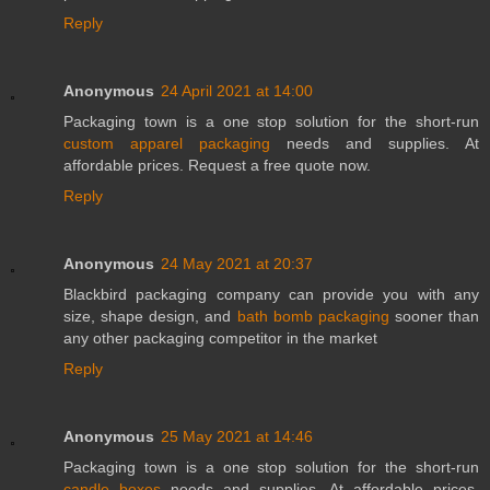
Reply
Anonymous
24 April 2021 at 14:00
Packaging town is a one stop solution for the short-run
custom apparel packaging
needs and supplies. At
affordable prices. Request a free quote now.
Reply
Anonymous
24 May 2021 at 20:37
Blackbird packaging company can provide you with any
size, shape design, and
bath bomb packaging
sooner than
any other packaging competitor in the market
Reply
Anonymous
25 May 2021 at 14:46
Packaging town is a one stop solution for the short-run
candle boxes
needs and supplies. At affordable prices.