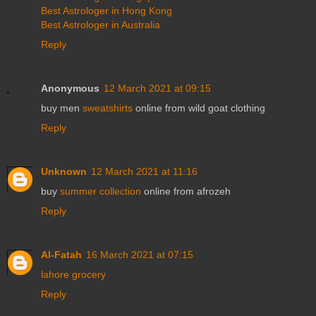
Best Astrologer in Hong Kong
Best Astrologer in Australia
Reply
Anonymous
12 March 2021 at 09:15
buy men
sweatshirts
online from wild goat clothing
Reply
Unknown
12 March 2021 at 11:16
buy
summer collection
online from afrozeh
Reply
Al-Fatah
16 March 2021 at 07:15
lahore grocery
Reply