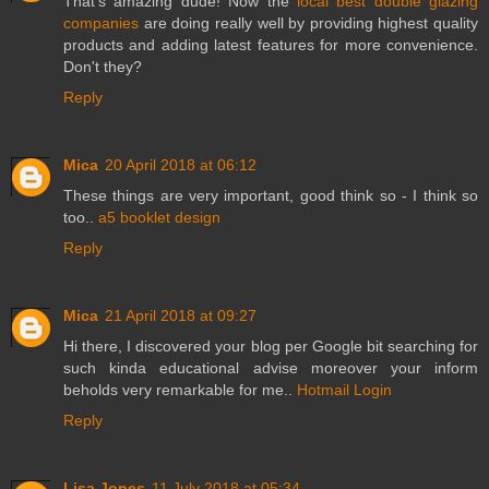
That's amazing dude! Now the
local best double glazing
companies
are doing really well by providing highest quality
products and adding latest features for more convenience.
Don't they?
Reply
Mica
20 April 2018 at 06:12
These things are very important, good think so - I think so
too..
a5 booklet design
Reply
Mica
21 April 2018 at 09:27
Hi there, I discovered your blog per Google bit searching for
such kinda educational advise moreover your inform
beholds very remarkable for me..
Hotmail Login
Reply
Lisa Jones
11 July 2018 at 05:34