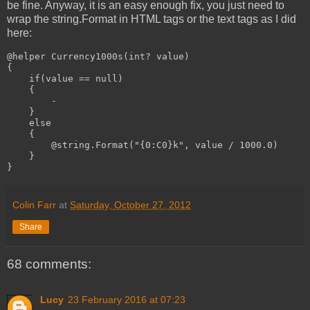
be fine. Anyway, it is an easy enough fix, you just need to
wrap the string.Format in HTML tags or the text tags as I did
here:
@helper Currency1000s(int? value)

{

    if(value == null)

    {

-
    }

    else

    {

@string.Format("{0:C0}k", value / 1000.0)
    }

}
Colin Farr
at
Saturday, October 27, 2012
Share
68 comments:
Lucy
23 February 2016 at 07:23