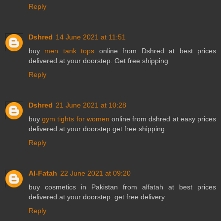
Reply
Dshred
14 June 2021 at 11:51
buy
men tank tops
online from Dshred at best prices
delivered at your doorstep. Get free shipping
Reply
Dshred
21 June 2021 at 10:28
buy
gym tights for women
online from dshred at easy prices
delivered at your doorstep.get free shipping.
Reply
Al-Fatah
22 June 2021 at 09:20
buy
cosmetics in Pakistan
from alfatah at best prices
delivered at your doorstep. get free delivery
Reply