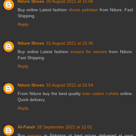
Ndure Shoes
30 August 2021 at 15:08
Buy online Latest fashion
shorts pakistan
from Ndure. Fast
Shipping.
Reply
Ndure Shoes
31 August 2021 at 15:36
Buy online Latest fashion
trouers for women
from Ndure.
Fast Shipping.
Reply
Ndure Shoes
31 August 2021 at 15:54
From Ndure buy the best quality
men cotton t-shirts
online.
Quick delivery.
Reply
Al-Fatah
28 September 2021 at 12:01
Buy
grocery
in Pakistan at best prices delivered at your