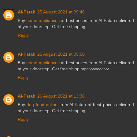
Al-Fatah
25 August 2021 at 09:46
Buy
home appliances
at best prices from Al-Fatah delivered
at your doorstep. Get free shipping
Reply
Al-Fatah
25 August 2021 at 09:50
Buy
home appliances
at best prices from Al-Fatah delivered
at your doorstep. Get free shippingvvvvvvvvvvv
Reply
Al-Fatah
26 August 2021 at 13:38
Buy
dog food online
from Al-Fatah at best prices delivered
at your doorstep. Get free shipping
Reply