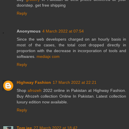
doorstep. get free shipping
Reply
Anonymous
4 March 2022 at 07:54
Since the web developers charged on an hourly basis in
most of the cases, the total cost dropped directly in
proportion with the decrease in incorporation of tools and
softwares.
mediajx com
Reply
Highway Fashion
17 March 2022 at 22:21
Shop
afrozeh
2022 online in Pakistan at Highway Fashion.
Buy Afrozeh collection Online In Pakistan. Latest collection
luxury edition now available.
Reply
Tom jee
27 March 2022 at 18:42