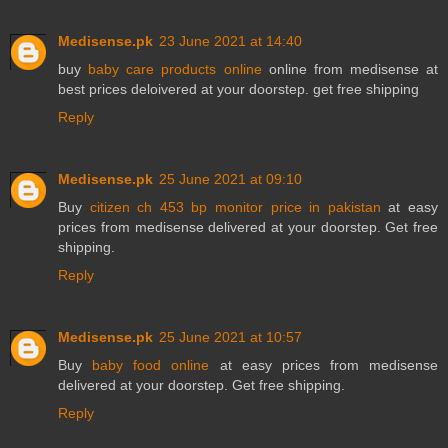
Medisense.pk
23 June 2021 at 14:40
buy
baby care products online
online from medisense at
best prices deloivered at your doorstep. get free shipping
Reply
Medisense.pk
25 June 2021 at 09:10
Buy
citizen ch 453 bp monitor price in pakistan
at easy
prices from medisense delivered at your doorstep. Get free
shipping.
Reply
Medisense.pk
25 June 2021 at 10:57
Buy
baby food online
at easy prices from medisense
delivered at your doorstep. Get free shipping.
Reply