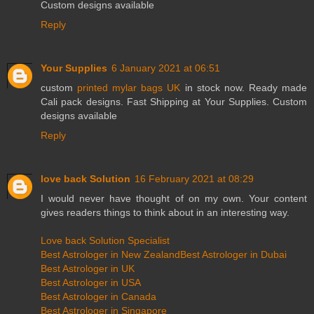
Custom designs available
Reply
Your Supplies
6 January 2021 at 06:51
custom
printed mylar bags UK
in stock now. Ready made
Cali pack designs. Fast Shipping at Your Supplies. Custom
designs available
Reply
love back Solution
16 February 2021 at 08:29
I would never have thought of on my own. Your content
gives readers things to think about in an interesting way.
Love back Solution Specialist
Best Astrologer in New Zealand
Best Astrologer in Dubai
Best Astrologer in UK
Best Astrologer in USA
Best Astrologer in Canada
Best Astrologer in Singapore