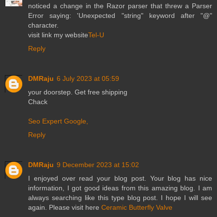
noticed a change in the Razor parser that threw a Parser
Error saying: 'Unexpected "string" keyword after "@"
character.
visit link my website
Tel-U
Reply
DMRaju
6 July 2023 at 05:59
your doorstep. Get free shipping
Chack
Seo Expert Google,
Reply
DMRaju
9 December 2023 at 15:02
I enjoyed over read your blog post. Your blog has nice
information, I got good ideas from this amazing blog. I am
always searching like this type blog post. I hope I will see
again. Please visit here
Ceramic Butterfly Valve