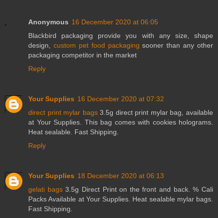
Anonymous
16 December 2020 at 06:05
Blackbird packaging provide you with any size, shape
design,
custom pet food packaging
sooner than any other
packaging competitor in the market
Reply
Your Supplies
16 December 2020 at 07:32
direct print mylar bags
3.5g direct print mylar bag, available
at Your Supplies. This bag comes with cookies holograms.
Heat sealable. Fast Shipping.
Reply
Your Supplies
18 December 2020 at 06:13
gelati bags
3.5g Direct Print on the front and back. % Cali
Packs Available at Your Supplies. Heat sealable mylar bags.
Fast Shipping.