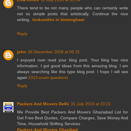
There tend to be not many people who can certainly write
not so simple posts that artistically. Continue the nice
writing..
locksmiths in birmingham
Reply
john
26 December 2018 at 06:31
I enjoyed over read your blog post. Your blog has nice
information, I got good ideas from this amazing blog. I am
always searching like this type blog post. I hope I will see
again
3313 exam questions
Reply
Packers And Movers Delhi
31 July 2019 at 10:21
We Provide Best Packers And Movers Ghaziabad List for
Get Free Best Quotes, Compare Charges, Save Money And
Time, Household Shifting Services .
Packers And Movers Ghazibad