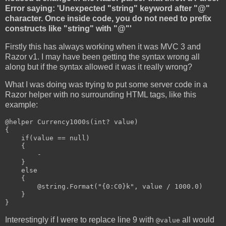
Error saying: 'Unexpected "string" keyword after "@"
character. Once inside code, you do not need to prefix
constructs like "string" with "@"'
Firstly this has always working when it was MVC 3 and
Razor v1. I may have been getting the syntax wrong all
along but if the syntax allowed it was it really wrong?
What I was doing was trying to put some server code in a
Razor helper with no surrounding HTML tags, like this
example:
@helper Currency1000s(int? value)

{

    if(value == null)

    {

-
    }

    else

    {

        @string.Format("{0:C0}k", value / 1000.0)

    }

}
Interestingly if I were to replace line 9 with
all would
@value