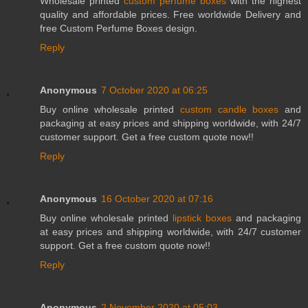
Wholesale printed
custom perfume boxes
with the highest
quality and affordable prices. Free worldwide Delivery and
free Custom Perfume Boxes design.
Reply
Anonymous
7 October 2020 at 06:25
Buy online wholesale printed
custom candle boxes
and
packaging at easy prices and shipping worldwide, with 24/7
customer support. Get a free custom quote now!!
Reply
Anonymous
16 October 2020 at 07:16
Buy online wholesale printed
lipstick boxes
and packaging
at easy prices and shipping worldwide, with 24/7 customer
support. Get a free custom quote now!!
Reply
Anonymous
2 November 2020 at 05:03