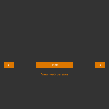
‹
›
Home
View web version