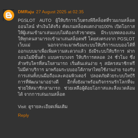
DMRaju
27 August 2025 at 02:35
PGSLOT AUTO ผู้ให้บริการเว็บตรงพีจีสล็อตที่รวมเกมสล็อต
ออนไลน์ ทำเงินได้จริง คัดเกมสล็อตแตกง่าย100% เปิดโอกาส
ให้ผู้เล่นเข้ามาเล่นแบบไม่ต้องกลัวขาดทุน มีระบบทดลองเล่น
ให้ทุกคนสามารถเข้ามาเล่นสล็อตฟรี โดยส่งตรงจาก PGSLOT
เว็บแม่ นอกจากจะมาพร้อมระบบให้บริการแบบออโต้ที่
ออกแบบมาเพื่อเพิ่มความสะดวกแล้ว ยังมีระบบให้บริการ ฝาก
ถอนไม่มีขั้นต่ำ แบบครบวงจร ให้บริการตลอด 24 ชั่วโมง ซึ่ง
สำหรับใครที่สนใจสามารถ เริ่มต้นเล่นง่าย ๆ สมัครสมาชิกฟรี
ไม่มีค่าบริการ มาพร้อมระบบออโต้ภาษาไทยใช้งานง่าย รองรับ
การเล่นทั้งบนมือถือและคอมพิวเตอร์ ปลอดภัยด้วยระบบใหบ้ริ
การที่พัฒนามาอย่างดี อีกทั้งยังมาพร้อมกิจกรรมรักโลกที่จะ
ช่วยให้สมาชิกสามารถ ช่วยเหลือผู้ด้อยโอกาสและสิ่งแวดล้อม
ได้ จากการเล่นเกมสล็อต
Visit: ดูรายละเอียดเพิ่มเติม
Reply