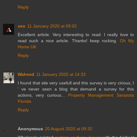
Reply
seo
11 January 2020 at 09:02
Excellent article. Very interesting to read. I really love to
read such a nice article. Thanks! keep rocking.
Oh My
Home UK
Reply
Waheed
11 January 2020 at 14:33
I found that site very usefull and this survey is very cirious, I
' ve never seen a blog that demand a survey for this
actions, very curious...
Property Management Sarasota
Florida
Reply
Anonymous
20 August 2020 at 09:32