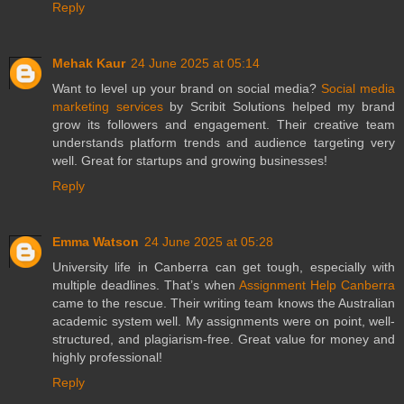
Reply
Mehak Kaur
24 June 2025 at 05:14
Want to level up your brand on social media?
Social media
marketing services
by Scribit Solutions helped my brand
grow its followers and engagement. Their creative team
understands platform trends and audience targeting very
well. Great for startups and growing businesses!
Reply
Emma Watson
24 June 2025 at 05:28
University life in Canberra can get tough, especially with
multiple deadlines. That’s when
Assignment Help Canberra
came to the rescue. Their writing team knows the Australian
academic system well. My assignments were on point, well-
structured, and plagiarism-free. Great value for money and
highly professional!
Reply