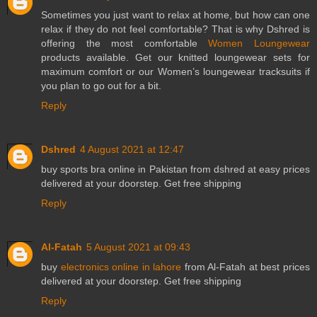
Sometimes you just want to relax at home, but how can one
relax if they do not feel comfortable? That is why Dshred is
offering the most comfortable
Women Loungewear
products available. Get our knitted loungewear sets for
maximum comfort or our Women’s loungewear tracksuits if
you plan to go out for a bit.
Reply
Dshred
4 August 2021 at 12:47
buy
sports bra
online in Pakistan from dshred at easy prices
delivered at your doorstep. Get free shipping
Reply
Al-Fatah
5 August 2021 at 09:43
buy
electronics online in lahore
from Al-Fatah at best prices
delivered at your doorstep. Get free shipping
Reply