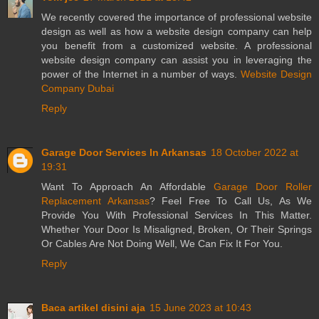
We recently covered the importance of professional website
design as well as how a website design company can help
you benefit from a customized website. A professional
website design company can assist you in leveraging the
power of the Internet in a number of ways.
Website Design
Company Dubai
Reply
Garage Door Services In Arkansas
18 October 2022 at
19:31
Want To Approach An Affordable
Garage Door Roller
Replacement Arkansas
? Feel Free To Call Us, As We
Provide You With Professional Services In This Matter.
Whether Your Door Is Misaligned, Broken, Or Their Springs
Or Cables Are Not Doing Well, We Can Fix It For You.
Reply
Baca artikel disini aja
15 June 2023 at 10:43