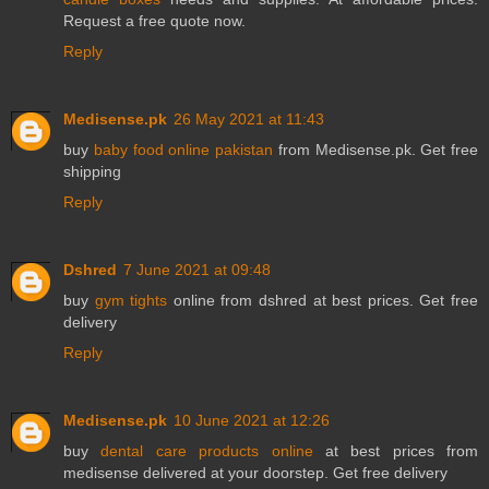
Request a free quote now.
Reply
Medisense.pk
26 May 2021 at 11:43
buy
baby food online pakistan
from Medisense.pk. Get free
shipping
Reply
Dshred
7 June 2021 at 09:48
buy
gym tights
online from dshred at best prices. Get free
delivery
Reply
Medisense.pk
10 June 2021 at 12:26
buy
dental care products online
at best prices from
medisense delivered at your doorstep. Get free delivery