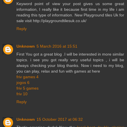
Keyword point of view your post gives us some great
information, I really like it because first time in my life i am
reading this type of information. New Playground tiles Uk for
sale visit http://playgroundtilesuk.co.uk/
Reply
Unknown
5 March 2016 at 15:51
First You got a great blog .I will be interested in more similar
topics. i see you got really very useful topics , i will be
always checking your blog thanks. Now i need to my blog,
you can play, relax and fun with games at here
friv games 4
jogos 6
friv 5 games
friv 10
Reply
Unknown
15 October 2017 at 06:32