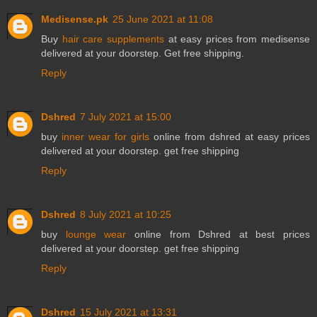
Medisense.pk
25 June 2021 at 11:08
Buy
hair care supplements
at easy prices from medisense
delivered at your doorstep. Get free shipping.
Reply
Dshred
7 July 2021 at 15:00
buy
inner wear for girls
online from dshred at easy prices
delivered at your doorstep. get free shipping
Reply
Dshred
8 July 2021 at 10:25
buy
lounge wear
online from Dshred at best prices
delivered at your doorstep. get free shipping
Reply
Dshred
15 July 2021 at 13:31