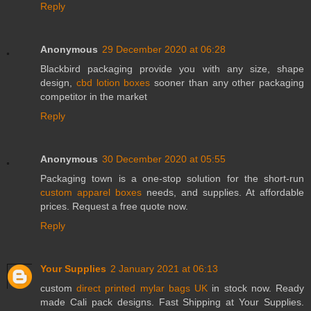
Reply
Anonymous
29 December 2020 at 06:28
Blackbird packaging provide you with any size, shape
design,
cbd lotion boxes
sooner than any other packaging
competitor in the market
Reply
Anonymous
30 December 2020 at 05:55
Packaging town is a one-stop solution for the short-run
custom apparel boxes
needs, and supplies. At affordable
prices. Request a free quote now.
Reply
Your Supplies
2 January 2021 at 06:13
custom
direct printed mylar bags UK
in stock now. Ready
made Cali pack designs. Fast Shipping at Your Supplies.