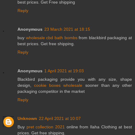
best prices. Get Free shipping
Reply
Anonymous
23 March 2021 at 18:15
buy
wholesale cbd bath bombs
from blackbird packaging at
best prices. Get free shipping.
Reply
Anonymous
1 April 2021 at 19:03
Blackbird packaging provide you with any size, shape
design,
cookie boxes wholesale
sooner than any other
packaging competitor in the market
Reply
Unknown
22 April 2021 at 10:07
Buy
pret collection 2021
online from Ilaha Clothing at best
prices. Get free shipping.