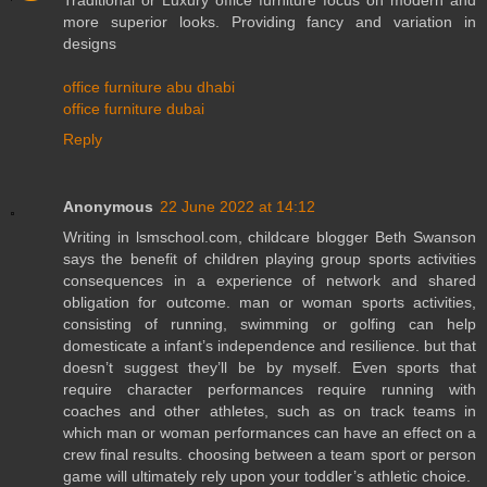
Traditional or Luxury office furniture focus on modern and
more superior looks. Providing fancy and variation in
designs
office furniture abu dhabi
office furniture dubai
Reply
Anonymous
22 June 2022 at 14:12
Writing in lsmschool.com, childcare blogger Beth Swanson
says the benefit of children playing group sports activities
consequences in a experience of network and shared
obligation for outcome. man or woman sports activities,
consisting of running, swimming or golfing can help
domesticate a infant’s independence and resilience. but that
doesn’t suggest they’ll be by myself. Even sports that
require character performances require running with
coaches and other athletes, such as on track teams in
which man or woman performances can have an effect on a
crew final results. choosing between a team sport or person
game will ultimately rely upon your toddler’s athletic choice.