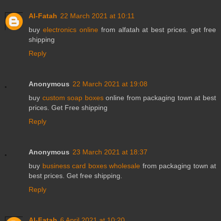
Al-Fatah
22 March 2021 at 10:11
buy
electronics online
from alfatah at best prices. get free
shipping
Reply
Anonymous
22 March 2021 at 19:08
buy
custom soap boxes
online from packaging town at best
prices. Get Free shipping
Reply
Anonymous
23 March 2021 at 18:37
buy
business card boxes wholesale
from packaging town at
best prices. Get free shipping.
Reply
Al-Fatah
6 April 2021 at 10:20