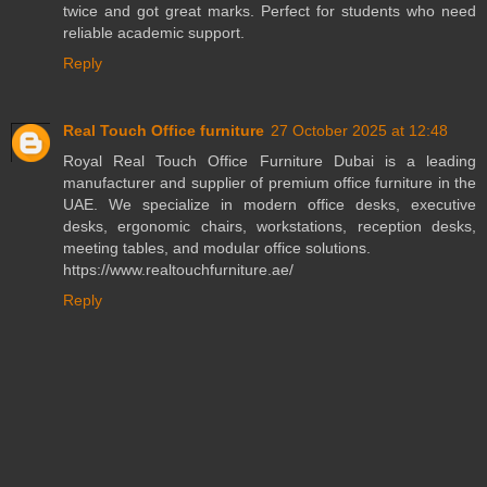
twice and got great marks. Perfect for students who need
reliable academic support.
Reply
Real Touch Office furniture
27 October 2025 at 12:48
Royal Real Touch Office Furniture Dubai is a leading
manufacturer and supplier of premium office furniture in the
UAE. We specialize in modern office desks, executive
desks, ergonomic chairs, workstations, reception desks,
meeting tables, and modular office solutions.
https://www.realtouchfurniture.ae/
Reply