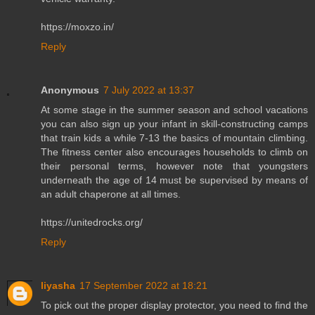
https://moxzo.in/
Reply
Anonymous
7 July 2022 at 13:37
At some stage in the summer season and school vacations
you can also sign up your infant in skill-constructing camps
that train kids a while 7-13 the basics of mountain climbing.
The fitness center also encourages households to climb on
their personal terms, however note that youngsters
underneath the age of 14 must be supervised by means of
an adult chaperone at all times.
https://unitedrocks.org/
Reply
liyasha
17 September 2022 at 18:21
To pick out the proper display protector, you need to find the