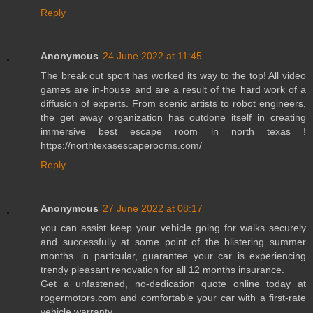
Reply
Anonymous
24 June 2022 at 11:45
The break out sport has worked its way to the top! All video
games are in-house and are a result of the hard work of a
diffusion of experts. From scenic artists to robot engineers,
the get away organization has outdone itself in creating
immersive best escape room in north texas !
https://northtexasescaperooms.com/
Reply
Anonymous
27 June 2022 at 08:17
you can assist keep your vehicle going for walks securely
and successfully at some point of the blistering summer
months. in particular, guarantee your car is experiencing
trendy pleasant renovation for all 12 months insurance.
Get a unfastened, no-dedication quote online today at
rogermotors.com and comfortable your car with a first-rate
vehicle warranty.