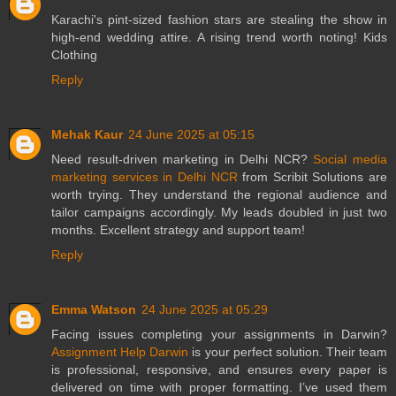
Karachi's pint-sized fashion stars are stealing the show in
high-end wedding attire. A rising trend worth noting!
Kids
Clothing
Reply
Mehak Kaur
24 June 2025 at 05:15
Need result-driven marketing in Delhi NCR?
Social media
marketing services in Delhi NCR
from Scribit Solutions are
worth trying. They understand the regional audience and
tailor campaigns accordingly. My leads doubled in just two
months. Excellent strategy and support team!
Reply
Emma Watson
24 June 2025 at 05:29
Facing issues completing your assignments in Darwin?
Assignment Help Darwin
is your perfect solution. Their team
is professional, responsive, and ensures every paper is
delivered on time with proper formatting. I’ve used them