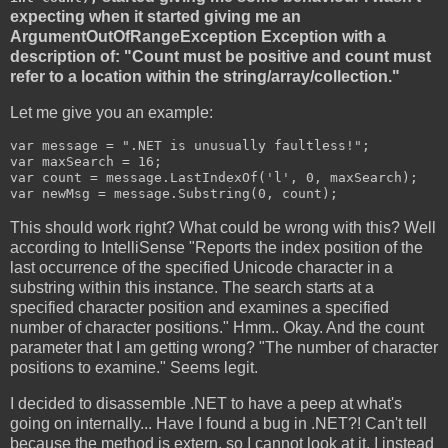
expecting when it started giving me an
ArgumentOutOfRangeException Exception with a
description of: "Count must be positive and count must
refer to a location within the string/array/collection."
Let me give you an example:
var message = ".NET is unusually faultless!";

var maxSearch = 16;

var count = message.LastIndexOf('l', 0, maxSearch);

var newMsg = message.Substring(0, count);
This should work right? What could be wrong with this? Well
according to IntelliSense "Reports the index position of the
last occurrence of the specified Unicode character in a
substring within this instance. The search starts at a
specified character position and examines a specified
number of character positions." Hmm.. Okay. And the count
parameter that I am getting wrong? "The number of character
positions to examine." Seems legit.
I decided to disassemble .NET to have a peep at what's
going on internally... Have I found a bug in .NET?! Can't tell
because the method is extern, so I cannot look at it. I instead