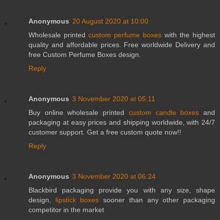
Anonymous
20 August 2020 at 10:00
Wholesale printed
custom perfume boxes
with the highest
quality and affordable prices. Free worldwide Delivery and
free Custom Perfume Boxes design.
Reply
Anonymous
3 November 2020 at 05:11
Buy online wholesale printed
custom candle boxes
and
packaging at easy prices and shipping worldwide, with 24/7
customer support. Get a free custom quote now!!
Reply
Anonymous
3 November 2020 at 06:24
Blackbird packaging provide you with any size, shape
design,
lipstick boxes
sooner than any other packaging
competitor in the market