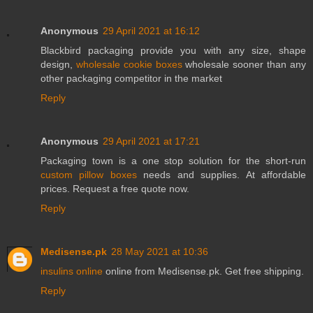
Anonymous
29 April 2021 at 16:12
Blackbird packaging provide you with any size, shape
design,
wholesale cookie boxes
wholesale sooner than any
other packaging competitor in the market
Reply
Anonymous
29 April 2021 at 17:21
Packaging town is a one stop solution for the short-run
custom pillow boxes
needs and supplies. At affordable
prices. Request a free quote now.
Reply
Medisense.pk
28 May 2021 at 10:36
insulins online
online from Medisense.pk. Get free shipping.
Reply