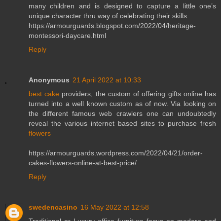
many children and is designed to capture a little one’s
unique character thru way of celebrating their skills.
https://armourguards.blogspot.com/2022/04/heritage-
montessori-daycare.html
Reply
Anonymous
21 April 2022 at 10:33
best cake
providers, the custom of offering gifts online has
turned into a well known custom as of now. Via looking on
the different famous web crawlers one can undoubtedly
reveal the various internet based sites to purchase fresh
flowers
https://armourguards.wordpress.com/2022/04/21/order-
cakes-flowers-online-at-best-price/
Reply
swedencasino
16 May 2022 at 12:58