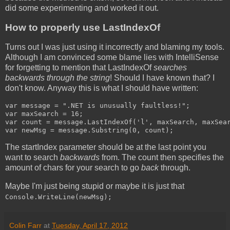
did some experimenting and worked it out.
How to properly use LastIndexOf
Turns out I was just using it incorrectly and blaming my tools.
Although I am convinced some blame lies with IntelliSense
for forgetting to mention that LastIndexOf
searches
backwards through the string
! Should I have known that? I
don't know. Anyway this is what I should have written:
var message = ".NET is unusually faultless!";

var maxSearch = 16;

var count = message.LastIndexOf('l', maxSearch, maxSear
var newMsg = message.Substring(0, count);
The startIndex parameter should be at the last point you
want to search
backwards
from. The count then specifies the
amount of chars for your search to go
back
through.
Maybe I'm just being stupid or maybe it is just that
Console.WriteLine(newMsg);
Colin Farr
at
Tuesday, April 17, 2012