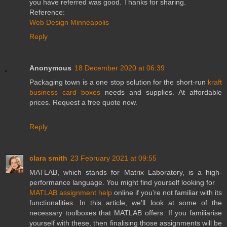
you have referred was good. Thanks for sharing.
Reference:
Web Design Minneapolis
Reply
Anonymous
18 December 2020 at 06:39
Packaging town is a one stop solution for the short-run
kraft
business card boxes
needs and supplies. At affordable
prices. Request a free quote now.
Reply
clara smith
23 February 2021 at 09:55
MATLAB, which stands for Matrix Laboratory, is a high-
performance language. You might find yourself looking for
MATLAB assignment help
online if you’re not familiar with its
functionalities. In this article, we’ll look at some of the
necessary toolboxes that MATLAB offers. If you familiarise
yourself with these, then finalising those assignments will be