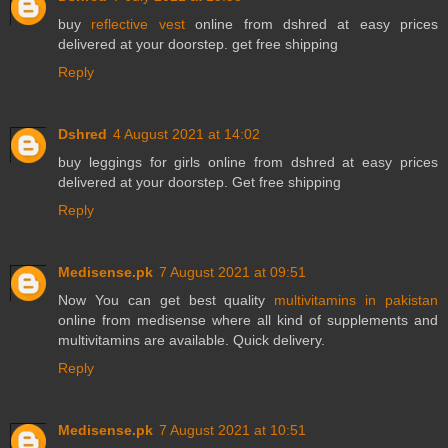
buy
reflective vest
online from dshred at easy prices
delivered at your doorstep. get free shipping
Reply
Dshred
4 August 2021 at 14:02
buy
leggings for girls
online from dshred at easy prices
delivered at your doorstep. Get free shipping
Reply
Medisense.pk
7 August 2021 at 09:51
Now You can get best quality
multivitamins in pakistan
online from medisense where all kind of supplements and
multivitamins are available. Quick delivery.
Reply
Medisense.pk
7 August 2021 at 10:51