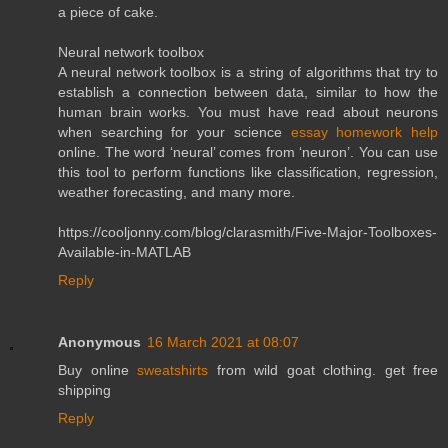
a piece of cake.
Neural network toolbox
A neural network toolbox is a string of algorithms that try to
establish a connection between data, similar to how the
human brain works. You must have read about neurons
when searching for your science
essay homework help
online. The word ‘neural’ comes from ‘neuron’. You can use
this tool to perform functions like classification, regression,
weather forecasting, and many more.
https://cooljonny.com/blog/clarasmith/Five-Major-Toolboxes-
Available-in-MATLAB
Reply
Anonymous
16 March 2021 at 08:07
Buy online
sweatshirts
from wild goat clothing. get free
shipping
Reply