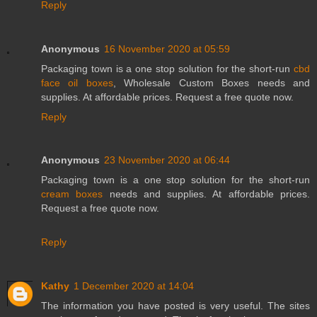
Reply
Anonymous
16 November 2020 at 05:59
Packaging town is a one stop solution for the short-run
cbd
face oil boxes
, Wholesale Custom Boxes needs and
supplies. At affordable prices. Request a free quote now.
Reply
Anonymous
23 November 2020 at 06:44
Packaging town is a one stop solution for the short-run
cream boxes
needs and supplies. At affordable prices.
Request a free quote now.
Reply
Kathy
1 December 2020 at 14:04
The information you have posted is very useful. The sites