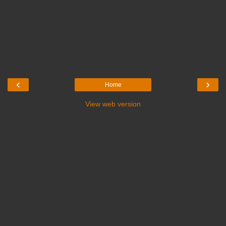
‹
›
Home
View web version