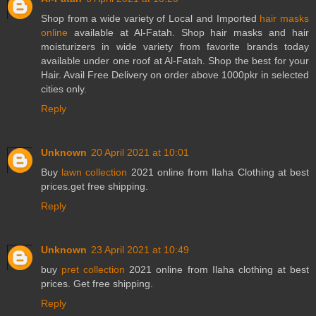
Shop from a wide variety of Local and Imported
hair masks
online
available at Al-Fatah. Shop hair masks and hair
moisturizers in wide variety from favorite brands today
available under one roof at Al-Fatah. Shop the best for your
Hair. Avail Free Delivery on order above 1000pkr in selected
cities only.
Reply
Unknown
20 April 2021 at 10:01
Buy
lawn collection
2021 online from Ilaha Clothing at best
prices.get free shipping.
Reply
Unknown
23 April 2021 at 10:49
buy
pret collection
2021 online from Ilaha clothing at best
prices. Get free shipping.
Reply