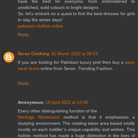
have the best for everyone, from embroidered to
unstitched, solid colours to bright designs.
So, let's embark on a quest to find the best dresses for girls
to slay the winter days!
pakistani clothes online
Reply
Seran Clothing
31 March 2022 at 08:53
If you are looking for Pakistani luxury pret then buy a
party
wear dress
online from Seran. Trending Fashion.
Reply
Anonymous
18 April 2022 at 13:00
Every other distinguishing function of the
Heritage Montessori
method is that it emphasizes a
studying environment. The reading takes area based totally
mostly on each toddler’s unique capability and wishes. This
holistic method has made a huge distinction in the lives of