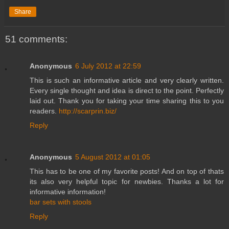
Share
51 comments:
Anonymous
6 July 2012 at 22:59
This is such an informative article and very clearly written.
Every single thought and idea is direct to the point. Perfectly
laid out. Thank you for taking your time sharing this to you
readers.
http://scarprin.biz/
Reply
Anonymous
5 August 2012 at 01:05
This has to be one of my favorite posts! And on top of thats
its also very helpful topic for newbies. Thanks a lot for
informative information!
bar sets with stools
Reply