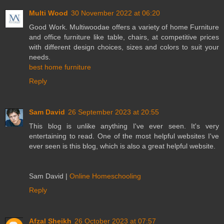
Multi Wood
30 November 2022 at 06:20
Good Work. Multiwoodae offers a variety of home Furniture
and office furniture like table, chairs, at competitive prices
with different design choices, sizes and colors to suit your
needs.
best home furniture
Reply
Sam David
26 September 2023 at 20:55
This blog is unlike anything I've ever seen. It's very
entertaining to read. One of the most helpful websites I've
ever seen is this blog, which is also a great helpful website.
Sam David |
Online Homeschooling
Reply
Afzal Sheikh
26 October 2023 at 07:57