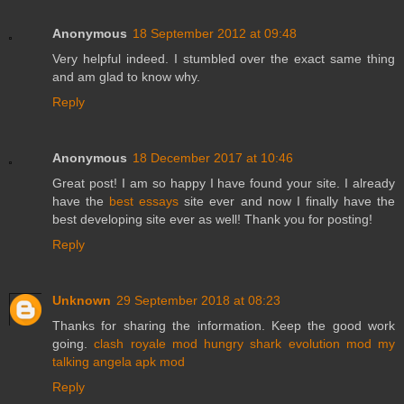
Anonymous
18 September 2012 at 09:48
Very helpful indeed. I stumbled over the exact same thing
and am glad to know why.
Reply
Anonymous
18 December 2017 at 10:46
Great post! I am so happy I have found your site. I already
have the
best essays
site ever and now I finally have the
best developing site ever as well! Thank you for posting!
Reply
Unknown
29 September 2018 at 08:23
Thanks for sharing the information. Keep the good work
going.
clash royale mod
hungry shark evolution mod
my
talking angela apk mod
Reply