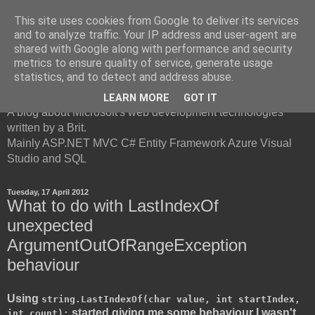
This site uses cookies from Google to deliver its services
and to analyze traffic. Your IP address and user-agent are
shared with Google along with performance and security
metrics to ensure quality of service, generate usage
British Developer
statistics, and to detect and address abuse.
LEARN MORE
GOT IT
A blog about Microsoft's web development technologies
written by a Brit.
Mainly ASP.NET MVC C# Entity Framework Azure Visual
Studio and SQL
Tuesday, 17 April 2012
What to do with LastIndexOf
unexpected
ArgumentOutOfRangeException
behaviour
Using
string.LastIndexOf(char value, int startIndex,
started giving me some behaviour I wasn't
int count);