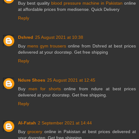
Buy best quality
blood pressure machine in Pakistan
online
at affordable prices from medisense. Quick Delivery
Reply
Dshred
25 August 2021 at 10:38
Buy
mens gym trousers
online from Dshred at best prices
delivvered at your doorstep. Get free shipping
Reply
Ndure Shoes
25 August 2021 at 12:45
Buy
men for shorts
online from ndure at best prices
delivered at your doorstep. Get free shipping.
Reply
Al-Fatah
2 September 2021 at 14:44
Buy
grocery
online in Pakistan at best prices delivered at
your doorstep. Get free shipping