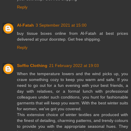
Reply
Al-Fatah
3 September 2021 at 15:00
buy
tissue boxes online
from Al-Fatah at best prices
delivered at your doorstep. Get free shipping.
Reply
Soffio Clothing
21 February 2022 at 19:03
When the temperature lowers and the wind picks up, you
crave something cozy to keep you warm and safe. If you
need to go out for a fun evening with your best friends, a
day with relatives, or a formal lunch with professional
colleagues under such conditions, you hunt for fashionable
garments that will keep you warm. With the best winter suits
for women, we've got you covered.
This extensive choice of winter textiles are produced with
the finest of detailing, charming patterns, and trendy colours
to provide you with the appropriate seasonal hues. They