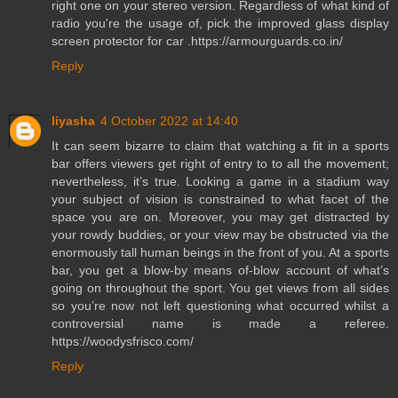
right one on your stereo version. Regardless of what kind of
radio you're the usage of, pick the improved glass display
screen protector for car .https://armourguards.co.in/
Reply
liyasha
4 October 2022 at 14:40
It can seem bizarre to claim that watching a fit in a sports
bar offers viewers get right of entry to to all the movement;
nevertheless, it’s true. Looking a game in a stadium way
your subject of vision is constrained to what facet of the
space you are on. Moreover, you may get distracted by
your rowdy buddies, or your view may be obstructed via the
enormously tall human beings in the front of you. At a sports
bar, you get a blow-by means of-blow account of what’s
going on throughout the sport. You get views from all sides
so you’re now not left questioning what occurred whilst a
controversial name is made a referee.
https://woodysfrisco.com/
Reply