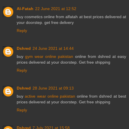
Al-Fatah
22 June 2021 at 12:52
buy
cosmetics online
from alfatah at best prices delivered at
your doorstep. get free delivery
Reply
Dshred
24 June 2021 at 14:44
buy
gym wear online pakistan
online from dshred at easy
prices delivered at your doorstep. Get free shipping
Reply
Dshred
28 June 2021 at 09:13
buy
active wear online pakistan
online from dshred at best
prices delivered at your doorstep. Get free shipping
Reply
Dshred
7 July 2021 at 15:58