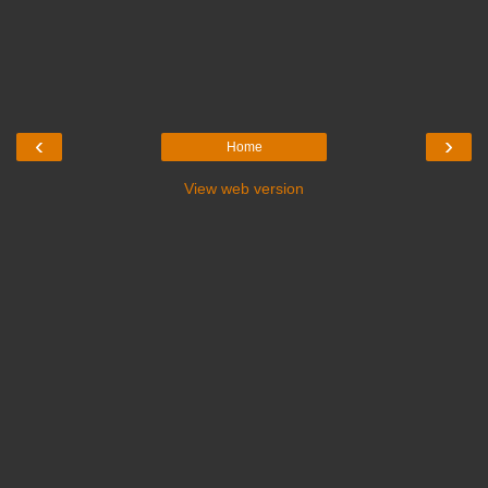
‹
›
Home
View web version