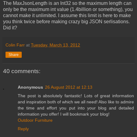
The MaxJsonLength is an Int32 so the maximum length can
only be the maximum int value (1.4billion or something), you
cannot make it unlimited. I assume this limit is here to make
you think twice before making crazy big JSON serlisations.
Did it?
Colin Farr
at
Tuesday, March 13, 2012
Share
40 comments:
Anonymous
26 August 2012 at 12:13
The post is absolutely fantastic! Lots of great information
and inspiration both of which we all need! Also like to admire
the time and effort you put into your blog and detailed
information you offer! I will bookmark your blog!
Outdoor Furniture
Reply