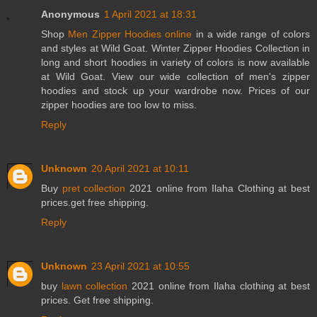
Anonymous
1 April 2021 at 18:31
Shop
Men Zipper Hoodies online
in a wide range of colors
and styles at Wild Goat. Winter Zipper Hoodies Collection in
long and short hoodies in variety of colors is now available
at Wild Goat. View our wide collection of men's zipper
hoodies and stock up your wardrobe now. Prices of our
zipper hoodies are too low to miss.
Reply
Unknown
20 April 2021 at 10:11
Buy
pret collection
2021 online from Ilaha Clothing at best
prices.get free shipping.
Reply
Unknown
23 April 2021 at 10:55
buy
lawn collection
2021 online from Ilaha clothing at best
prices. Get free shipping.