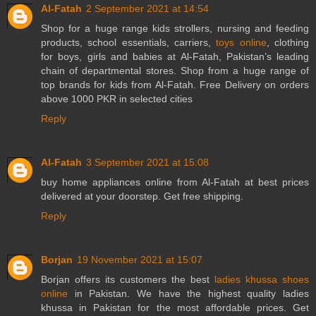
Al-Fatah
2 September 2021 at 14:54
Shop for a huge range kids strollers, nursing and feeding
products, school essentials, carriers,
toys online
, clothing
for boys, girls and babies at Al-Fatah, Pakistan’s leading
chain of departmental stores. Shop from a huge range of
top brands for kids from Al-Fatah. Free Delivery on orders
above 1000 PKR in selected cities
Reply
Al-Fatah
3 September 2021 at 15:08
buy
home appliances online
from Al-Fatah at best prices
delivered at your doorstep. Get free shipping.
Reply
Borjan
19 November 2021 at 15:07
Borjan offers its customers the best
ladies khussa shoes
online
in Pakistan. We have the highest quality ladies
khussa in Pakistan for the most affordable prices. Get