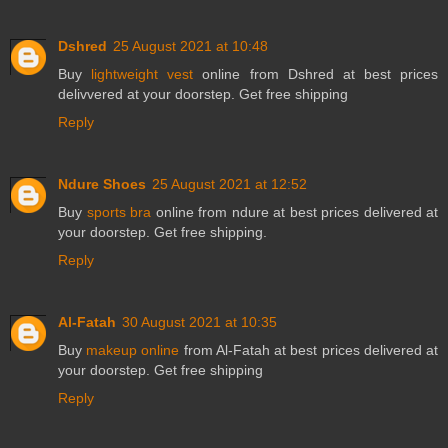
Dshred
25 August 2021 at 10:48
Buy
lightweight vest
online from Dshred at best prices
delivvered at your doorstep. Get free shipping
Reply
Ndure Shoes
25 August 2021 at 12:52
Buy
sports bra
online from ndure at best prices delivered at
your doorstep. Get free shipping.
Reply
Al-Fatah
30 August 2021 at 10:35
Buy
makeup online
from Al-Fatah at best prices delivered at
your doorstep. Get free shipping
Reply