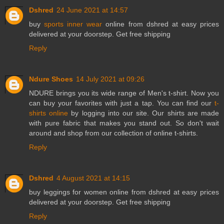
Dshred
24 June 2021 at 14:57
buy
sports inner wear
online from dshred at easy prices
delivered at your doorstep. Get free shipping
Reply
Ndure Shoes
14 July 2021 at 09:26
NDURE brings you its wide range of Men's t-shirt. Now you
can buy your favorites with just a tap. You can find our
t-
shirts online
by logging into our site. Our shirts are made
with pure fabric that makes you stand out. So don't wait
around and shop from our collection of online t-shirts.
Reply
Dshred
4 August 2021 at 14:15
buy
leggings for women
online from dshred at easy prices
delivered at your doorstep. Get free shipping
Reply