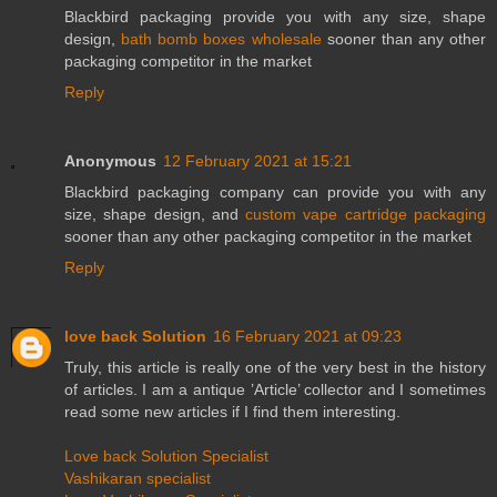
Blackbird packaging provide you with any size, shape
design,
bath bomb boxes wholesale
sooner than any other
packaging competitor in the market
Reply
Anonymous
12 February 2021 at 15:21
Blackbird packaging company can provide you with any
size, shape design, and
custom vape cartridge packaging
sooner than any other packaging competitor in the market
Reply
love back Solution
16 February 2021 at 09:23
Truly, this article is really one of the very best in the history
of articles. I am a antique ’Article’ collector and I sometimes
read some new articles if I find them interesting.
Love back Solution Specialist
Vashikaran specialist