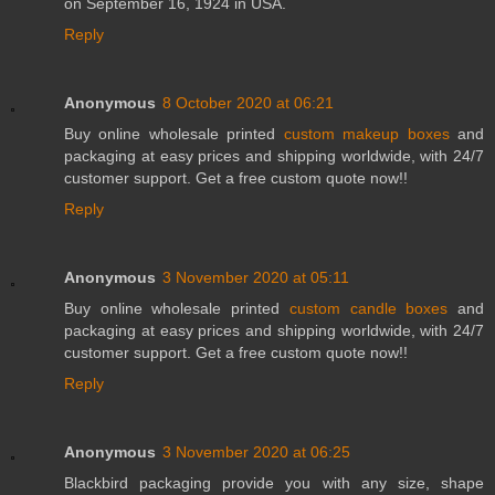
on September 16, 1924 in USA.
Reply
Anonymous
8 October 2020 at 06:21
Buy online wholesale printed
custom makeup boxes
and
packaging at easy prices and shipping worldwide, with 24/7
customer support. Get a free custom quote now!!
Reply
Anonymous
3 November 2020 at 05:11
Buy online wholesale printed
custom candle boxes
and
packaging at easy prices and shipping worldwide, with 24/7
customer support. Get a free custom quote now!!
Reply
Anonymous
3 November 2020 at 06:25
Blackbird packaging provide you with any size, shape