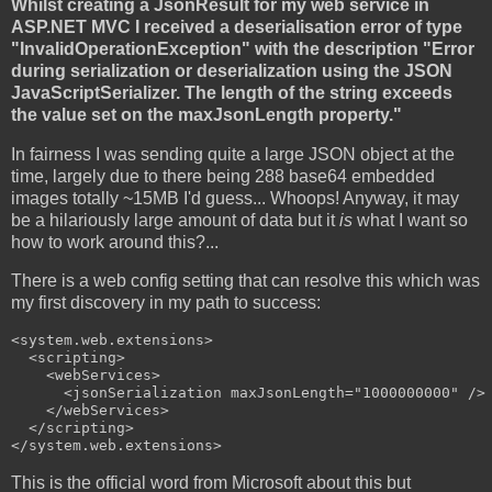
Whilst creating a JsonResult for my web service in
ASP.NET MVC I received a deserialisation error of type
"InvalidOperationException" with the description "Error
during serialization or deserialization using the JSON
JavaScriptSerializer. The length of the string exceeds
the value set on the maxJsonLength property."
In fairness I was sending quite a large JSON object at the
time, largely due to there being 288 base64 embedded
images totally ~15MB I'd guess... Whoops! Anyway, it may
be a hilariously large amount of data but it
is
what I want so
how to work around this?...
There is a web config setting that can resolve this which was
my first discovery in my path to success:
<system.web.extensions>

  <scripting>

    <webServices>

      <jsonSerialization maxJsonLength="1000000000" />

    </webServices>

  </scripting>

</system.web.extensions>
This is the official word from Microsoft about this but