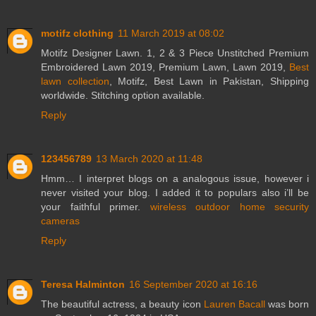
motifz clothing
11 March 2019 at 08:02
Motifz Designer Lawn. 1, 2 & 3 Piece Unstitched Premium
Embroidered Lawn 2019, Premium Lawn, Lawn 2019,
Best
lawn collection
, Motifz, Best Lawn in Pakistan, Shipping
worldwide. Stitching option available.
Reply
123456789
13 March 2020 at 11:48
Hmm… I interpret blogs on a analogous issue, however i
never visited your blog. I added it to populars also i’ll be
your faithful primer.
wireless outdoor home security
cameras
Reply
Teresa Halminton
16 September 2020 at 16:16
The beautiful actress, a beauty icon
Lauren Bacall
was born