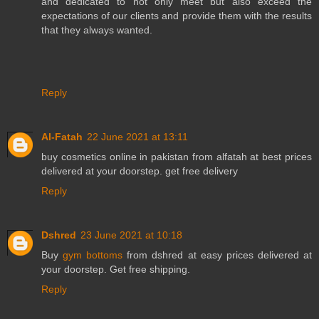
and dedicated to not only meet but also exceed the
expectations of our clients and provide them with the results
that they always wanted.
Reply
Al-Fatah
22 June 2021 at 13:11
buy
cosmetics online in pakistan
from alfatah at best prices
delivered at your doorstep. get free delivery
Reply
Dshred
23 June 2021 at 10:18
Buy
gym bottoms
from dshred at easy prices delivered at
your doorstep. Get free shipping.
Reply