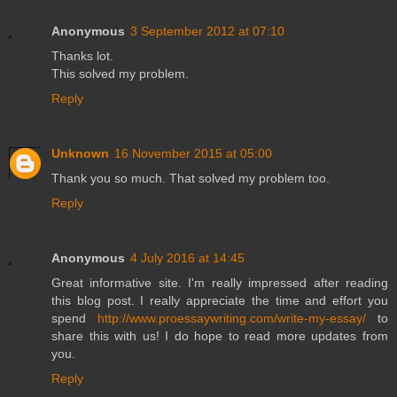
Anonymous
3 September 2012 at 07:10
Thanks lot.
This solved my problem.
Reply
Unknown
16 November 2015 at 05:00
Thank you so much. That solved my problem too.
Reply
Anonymous
4 July 2016 at 14:45
Great informative site. I'm really impressed after reading
this blog post. I really appreciate the time and effort you
spend
http://www.proessaywriting.com/write-my-essay/
to
share this with us! I do hope to read more updates from
you.
Reply