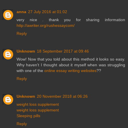
anna
27 July 2016 at 01:02
very nice . thank you for sharing information
http://awriter.org/rushessaycom/
Reply
Unknown
18 September 2017 at 09:46
Wow! Now that you told about this method it looks so easy.
Why haven't I thought about it myself when was struggling
with one of the
online essay writing websites
??
Reply
Unknown
20 November 2018 at 06:26
weight loss supplement
weight loss supplement
Sleeping pills
Reply