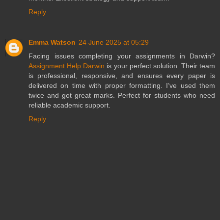
Reply
Emma Watson
24 June 2025 at 05:29
Facing issues completing your assignments in Darwin?
Assignment Help Darwin
is your perfect solution. Their team
is professional, responsive, and ensures every paper is
delivered on time with proper formatting. I’ve used them
twice and got great marks. Perfect for students who need
reliable academic support.
Reply