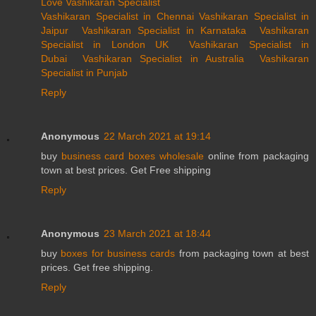
Love Vashikaran Specialist
Vashikaran Specialist in Chennai
Vashikaran Specialist in
Jaipur
Vashikaran Specialist in Karnataka
Vashikaran
Specialist in London UK
Vashikaran Specialist in
Dubai
Vashikaran Specialist in Australia
Vashikaran
Specialist in Punjab
Reply
Anonymous
22 March 2021 at 19:14
buy
business card boxes wholesale
online from packaging
town at best prices. Get Free shipping
Reply
Anonymous
23 March 2021 at 18:44
buy
boxes for business cards
from packaging town at best
prices. Get free shipping.
Reply