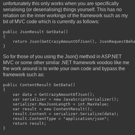
unfortunately this only works when you are specifically
serialising (or deserialising) things yourself. This has no
relation on the inner workings of the framework such as my
bit of MVC code which is currently as follows:
public JsonResult GetData()

{

    return Json(GetCrazyAmountOfJson(), JsonRequestBeha
}
So for those of you using the Json() method in ASP.NET
MVC or some other similar .NET framework voodoo like me
the work around is to write your own code and bypass the
framework such as:
public ContentResult GetData()

{

    var data = GetCrazyAmountOfJson();

    var serializer = new JavaScriptSerializer();

    serializer.MaxJsonLength = int.MaxValue;

    var result = new ContentResult();

    result.Content = serializer.Serialize(data);

    result.ContentType = "application/json";

    return result;

}