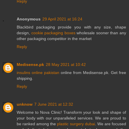
Reply
Anonymous
29 April 2021 at 16:24
Blackbird packaging provide you with any size, shape
design,
cookie packaging boxes
wholesale sooner than any
other packaging competitor in the market
Reply
Medisense.pk
28 May 2021 at 10:42
insulins online pakistan
online from Medisense.pk. Get free
shipping.
Reply
unknow
7 June 2021 at 12:32
Welcome to Nova Clinic! Transform your look and shape of
your body with our unparalleled services. We are proud to
be ranked among the
plastic surgery dubai
. We are focused