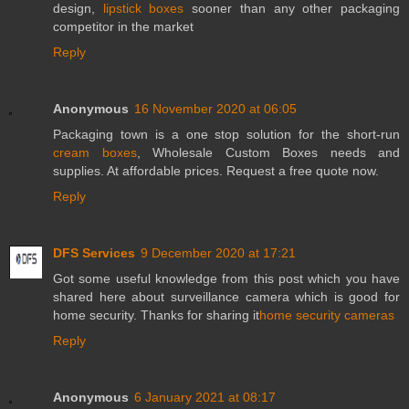
design,
lipstick boxes
sooner than any other packaging
competitor in the market
Reply
Anonymous
16 November 2020 at 06:05
Packaging town is a one stop solution for the short-run
cream boxes
, Wholesale Custom Boxes needs and
supplies. At affordable prices. Request a free quote now.
Reply
DFS Services
9 December 2020 at 17:21
Got some useful knowledge from this post which you have
shared here about surveillance camera which is good for
home security. Thanks for sharing it
home security cameras
Reply
Anonymous
6 January 2021 at 08:17