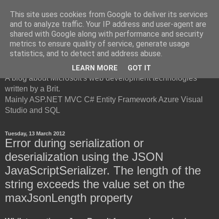
This site uses cookies from Google to deliver its services
and to analyze traffic. Your IP address and user-agent are
shared with Google along with performance and security
metrics to ensure quality of service, generate usage
British Developer
statistics, and to detect and address abuse.
LEARN MORE
GOT IT
A blog about Microsoft's web development technologies
written by a Brit.
Mainly ASP.NET MVC C# Entity Framework Azure Visual
Studio and SQL
Tuesday, 13 March 2012
Error during serialization or
deserialization using the JSON
JavaScriptSerializer. The length of the
string exceeds the value set on the
maxJsonLength property