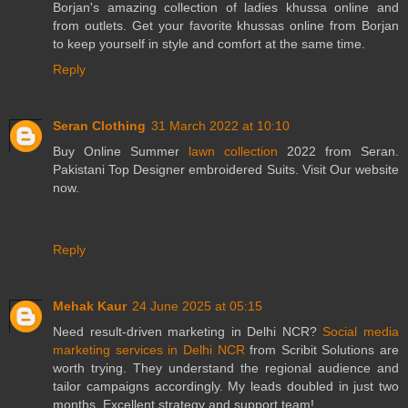
Borjan's amazing collection of ladies khussa online and
from outlets. Get your favorite khussas online from Borjan
to keep yourself in style and comfort at the same time.
Reply
Seran Clothing
31 March 2022 at 10:10
Buy Online Summer
lawn collection
2022 from Seran.
Pakistani Top Designer embroidered Suits. Visit Our website
now.
Reply
Mehak Kaur
24 June 2025 at 05:15
Need result-driven marketing in Delhi NCR?
Social media
marketing services in Delhi NCR
from Scribit Solutions are
worth trying. They understand the regional audience and
tailor campaigns accordingly. My leads doubled in just two
months. Excellent strategy and support team!