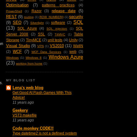
Optimisation
(7)
patterns practices
(4)
release date
(5)
Razor
(3)
PowerShell
(1)
REST
(9)
security
routing
(1)
ROW_NUMBER()
(1)
SQL
(9)
SEO
(7)
software
(2)
Silverlight
(1)
(13)
SQL Azure
(4)
SQL
SQL injection
(1)
Server 2008
(2)
SSL
(2)
Table
T4MVC
(1)
Storage
(2)
TinyMCE
(2)
unit tests
(4)
Unity
(2)
on
Visual Studio
(9)
VS2010
(11)
WatiN
VPN
(1)
WCF
(7)
(2)
web
(3)
WCF Data Services
(1)
Windows Azure
Windows
(1)
Windows 8
(1)
(23)
working from home
(1)
MY BLOG LIST
s.
Lena's web blog
Get Good At Flash Games With This
Advice!
11 years ago
Geekery
VST3 makefile
11 years ago
Code monkey CODE!!
Type datetime2 is not a defined system