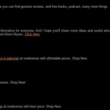
e you can find genuine reviews. and free books, podcast, many more things
 informative for everyone. And I hope you'll share more ideas and useful artic
 And Glove Dryers.
Click Here
ce in pakistan
at medisense with affordable prices. Shop Now.
sense. Shop Now!
an
at medisense with best price. Shop Now.