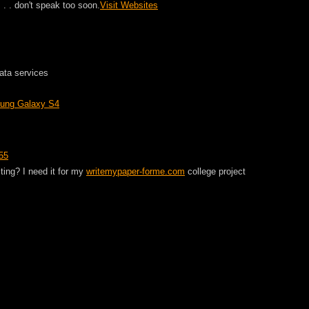
. . . don't speak too soon.
Visit Websites
ata services
sung Galaxy S4
55
ting? I need it for my
writemypaper-forme.com
college project