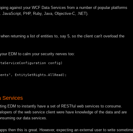
loping against your WCF Data Services from a number of popular platforms
.g. JavaScript, PHP, Ruby, Java, Objective-C, .NET).
when returning a list of entities to, say 5, so the client can't overload the
f your EDM to calm your security nerves too:
taServiceConfiguration config)

ents", EntitySetRights.AllRead);

 Services
isting EDM to instantly have a set of RESTful web services to consume.
velopers of the web service client were have knowledge of the data and are
onsuming our data services.
t apps then this is great. However, expecting an external user to write sometim