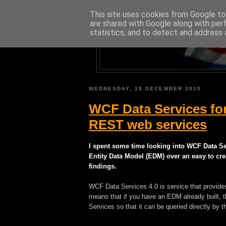
This site uses cookies from Google to 
are shared with Google along with per
statistics, and to detect and address 
A BLOG A
MAINL
WEDNESDAY, 15 DECEMBER 2010
WCF Data Services fo
REST web services
I spent some time looking into WCF Data Se
Entity Data Model (EDM) over an easy to cr
findings.
WCF Data Services 4.0 is service that provid
means that if you have an EDM already built,
Services so that it can be queried directly by th