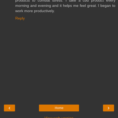
products to combat stress. I take a cbd product every
morning and evening and it helps me feel great. I began to
work more productively.
Reply
‹
›
Home
View web version