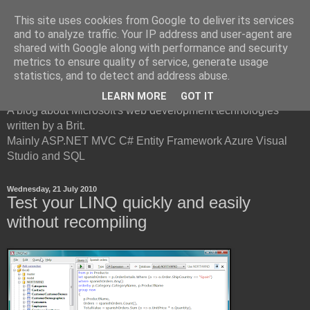
This site uses cookies from Google to deliver its services
and to analyze traffic. Your IP address and user-agent are
shared with Google along with performance and security
metrics to ensure quality of service, generate usage
British Developer
statistics, and to detect and address abuse.
LEARN MORE
GOT IT
A blog about Microsoft's web development technologies
written by a Brit.
Mainly ASP.NET MVC C# Entity Framework Azure Visual
Studio and SQL
Wednesday, 21 July 2010
Test your LINQ quickly and easily
without recompiling