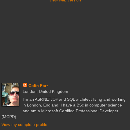
Colin Farr
London, United Kingdom
I'm an ASP.NET/C# and SQL architect living and working
in London, England. I have a BSc in computer science
and am a Microsoft Certified Professional Developer
(MCPD).
View my complete profile