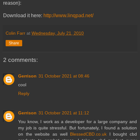
reason):
Download it here:
http://www.linqpad.net/
Colin Farr
at
Wednesday, July 21, 2010
Share
2 comments:
Gerrison
31 October 2021 at 08:46
cool
Reply
Gerrison
31 October 2021 at 11:12
You know, I work as a developer for a large company and
my job is quite stressful. But fortunately, I found a solution
on the website as well
BlessedCBD.co.uk
I bought cbd