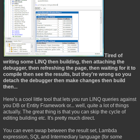
Tired of
writing some LINQ then building, then attaching the
debugger, then refreshing the page, then waiting for it to
compile then see the results, but they're wrong so you
detach the debugger then make changes then build
then...
Here's a cool little tool that lets you run LINQ queries against
you DB or Entity Framework or... well, quite a lot of things
actually. The great thing is that you can skip the cycle of
editing building etc. It's pretty much direct.
You can even swap between the result set, Lambda
expression, SQL and Intermediary language (for some