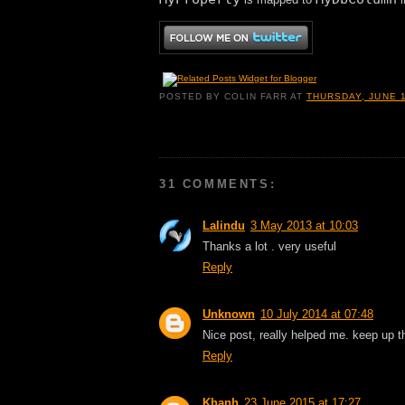
POSTED BY
COLIN FARR
AT
THURSDAY, JUNE 1
31 COMMENTS:
Lalindu
3 May 2013 at 10:03
Thanks a lot . very useful
Reply
Unknown
10 July 2014 at 07:48
Nice post, really helped me. keep up 
Reply
Khanh
23 June 2015 at 17:27