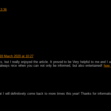
13:36
18 March 2020 at 10:27
 but I really enjoyed the article. It proved to be Very helpful to me and I 
s always nice when you can not only be informed, but also entertained!
how 
at I will definitively come back to more times this year! Thanks for informati