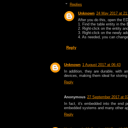
Replies
Unknown
24 May 2017 at 21
After you do this, open the E
1. Find the table entity in t
2. Right-click on the entity a
3. Right-click on the newly a
4. As needed, you can change 
Reply
Unknown
1 August 2017 at 06:43
In addition, they are durable, with 
devices, making them ideal for stori
Reply
Anonymous
27 September 2017 at 0
In fact, it's embedded into the end 
embedded systems and many other ap
Reply