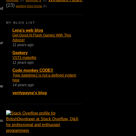
Windows
(1)
Windows 8
(1)
(23)
working from home
(1)
ed
MY BLOG LIST
Lena's web blog
Get Good At Flash Games With This
Advice!
ur
11 years ago
Geekery
VST3 makefile
11 years ago
Code monkey CODE!!
Type datetime2 is not a defined system
type
14 years ago
he
veritypayne's blog
ou