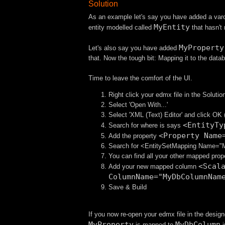
Solution
As an example let's say you have added a var
MyEntity
entity modelled called
that hasn't
MyProperty
Let's also say you have added
that. Now the tough bit: Mapping it to the datab
Time to leave the comfort of the UI.
Right click your edmx file in the Solutio
Select 'Open With...'
Select 'XML (Text) Editor' and click OK
<EntityTy
Search for where is says
<Property Name
Add the property
Search for <EntitySetMapping Name="
You can find all your other mapped prop
<Scal
Add your new mapped column
ColumnName="MyDbColumnNam
Save & Build
If you now re-open your edmx file in the design
MyProperty
MyDbColumn
is mapped to
i