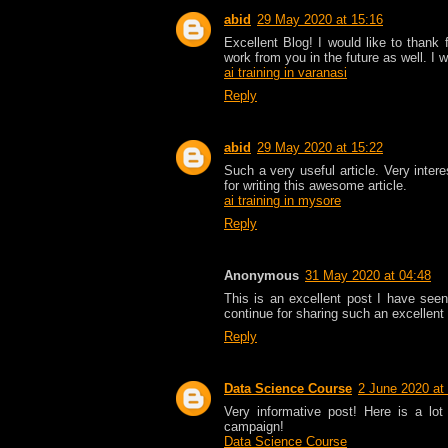
abid
29 May 2020 at 15:16
Excellent Blog! I would like to thank
work from you in the future as well. I 
ai training in varanasi
Reply
abid
29 May 2020 at 15:22
Such a very useful article. Very intere
for writing this awesome article.
ai training in mysore
Reply
Anonymous
31 May 2020 at 04:48
This is an excellent post I have seen 
continue for sharing such an excellent 
Reply
Data Science Course
2 June 2020 at
Very informative post! Here is a lot
campaign!
Data Science Course