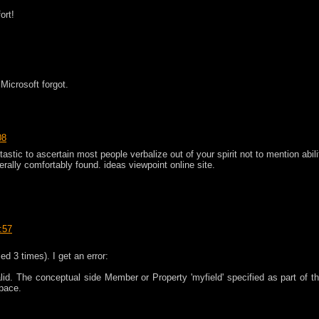
ort!
 Microsoft forgot.
08
astic to ascertain most people verbalize out of your spirit not to mention abili
rally comfortably found. ideas viewpoint online site.
:57
ied 3 times). I get an error:
lid. The conceptual side Member or Property 'myfield' specified as part of th
pace.