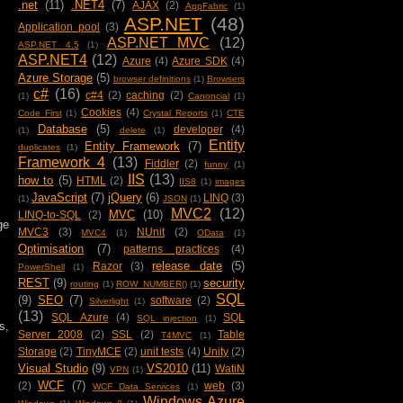
.net
(11)
.NET4
(7)
AJAX
(2)
AppFabric
(1)
ASP.NET
(48)
Application pool
(3)
ASP.NET MVC
(12)
ASP.NET 4.5
(1)
ASP.NET4
(12)
Azure
(4)
Azure SDK
(4)
Azure Storage
(5)
browser definitions
(1)
Browsers
c#
(16)
c#4
(2)
caching
(2)
(1)
Canoncial
(1)
Cookies
(4)
Code First
(1)
Crystal Reports
(1)
CTE
Database
(5)
developer
(4)
(1)
delete
(1)
Entity
Entity Framework
(7)
duplicates
(1)
Framework 4
(13)
Fiddler
(2)
funny
(1)
IIS
(13)
how to
(5)
HTML
(2)
IIS8
(1)
images
JavaScript
(7)
jQuery
(6)
LINQ
(3)
(1)
JSON
(1)
MVC2
(12)
MVC
(10)
LINQ-to-SQL
(2)
ge
MVC3
(3)
NUnit
(2)
MVC4
(1)
OData
(1)
Optimisation
(7)
patterns practices
(4)
release date
(5)
Razor
(3)
PowerShell
(1)
REST
(9)
security
routing
(1)
ROW_NUMBER()
(1)
SQL
(9)
SEO
(7)
software
(2)
Silverlight
(1)
(13)
SQL Azure
(4)
SQL
SQL injection
(1)
s,
Server 2008
(2)
SSL
(2)
Table
T4MVC
(1)
Storage
(2)
TinyMCE
(2)
unit tests
(4)
Unity
(2)
Visual Studio
(9)
VS2010
(11)
WatiN
VPN
(1)
WCF
(7)
(2)
web
(3)
WCF Data Services
(1)
Windows Azure