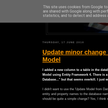
This site uses cookies from Google to 
are shared with Google along with per
statistics, and to detect and address 
A BLOG A
MAINL
THURSDAY, 17 JUNE 2010
Update minor change t
Model
I added a new column to a table in the data
Model using Entity Framework 4. There is a
Database..." but that seems overkill. I jus
I didn't want to use the 'Update Model from Data
entity and property names to the database nam
should be quite a simple change? Yes, I think 