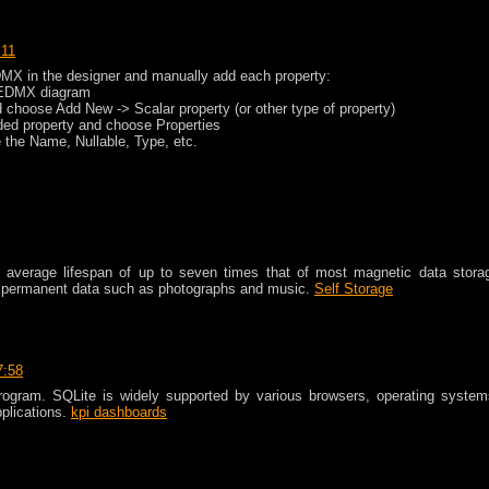
:11
DMX in the designer and manually add each property:
he EDMX diagram
nd choose Add New -> Scalar property (or other type of property)
dded property and choose Properties
the Name, Nullable, Type, etc.
an average lifespan of up to seven times that of most magnetic data stora
ng permanent data such as photographs and music.
Self Storage
7:58
program. SQLite is widely supported by various browsers, operating system
plications.
kpi dashboards