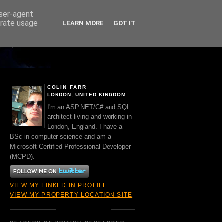
user-agent
erate usage
LEARN MORE
GOT IT
Y A BRIT.
ND SQL
COLIN FARR
LONDON, UNITED KINGDOM
I'm an ASP.NET/C# and SQL
architect living and working in
London, England. I have a
BSc in computer science and am a
Microsoft Certified Professional Developer
(MCPD).
VIEW MY LINKED IN PROFILE
VIEW MY PROPERTY LOCATION SITE