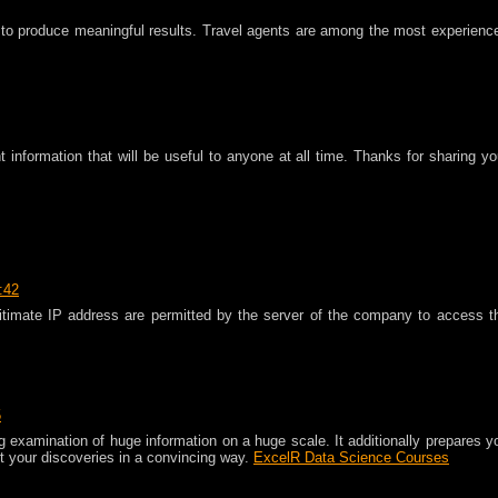
to produce meaningful results. Travel agents are among the most experienc
t information that will be useful to anyone at all time. Thanks for sharing yo
:42
timate IP address are permitted by the server of the company to access t
5
g examination of huge information on a huge scale. It additionally prepares y
t your discoveries in a convincing way.
ExcelR Data Science Courses