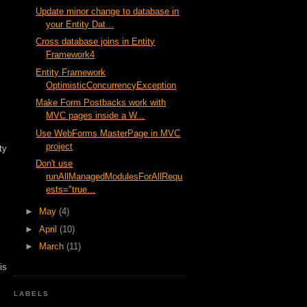
Update minor change to database in
your Entity Dat...
Cross database joins in Entity
Framework4
Entity Framework
OptimisticConcurrencyException
Make Form Postbacks work with
MVC pages inside a W...
Use WebForms MasterPage in MVC
project
ty
Don't use
runAllManagedModulesForAllRequ
ests="true...
►
May
(4)
►
April
(10)
►
March
(11)
is
LABELS