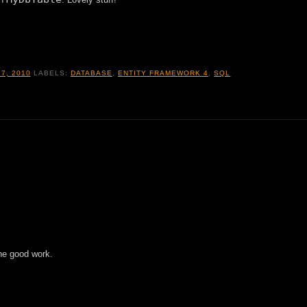
7, 2010
LABELS:
DATABASE
,
ENTITY FRAMEWORK 4
,
SQL
the good work.