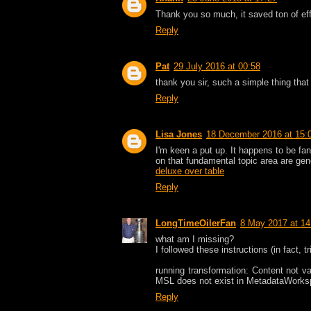
Thank you so much, it saved ton of eff
Reply
Pat
29 July 2016 at 00:58
thank you sir, such a simple thing that
Reply
Lisa Jones
18 December 2016 at 15:
I'm keen a put up. It happens to be fant
on that fundamental topic area are gene
deluxe over table
Reply
LongTimeOilerFan
8 May 2017 at 14
what am I missing?
I followed these instructions (in fact, tr
running transformation: Content not va
MSL does not exist in MetadataWorks
Reply