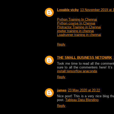
Lovable vicky
13 November 2019 at 
Python Training In Chennai
Python course In Chennai
Protractor Training in Chennai
jmeter training in chennai
Loadrunner training in chennai
Reply
THE SMALL BUSINESS NETOWRK
Took me time to read all the comments,
sure to all the commenters here! It’
install tensorflow anaconda
Reply
james
23 May 2020 at 20:22
Nice post! This is a very nice blog th
post.
Tableau Data Blending
Reply