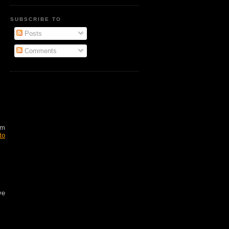
SUBSCRIBE TO
Posts
Comments
am
to
ve