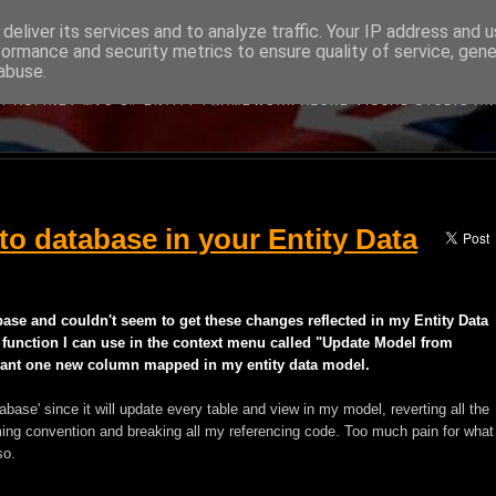
deliver its services and to analyze traffic. Your IP address and 
formance and security metrics to ensure quality of service, gen
BRITISH DEVELOPER
abuse.
BOUT MICROSOFT'S WEB DEVELOPMENT TECHNOLOGIES WRITTEN B
Y ASP.NET MVC C# ENTITY FRAMEWORK AZURE VISUAL STUDIO A
o database in your Entity Data
base and couldn't seem to get these changes reflected in my Entity Data
 function I can use in the context menu called "Update Model from
t want one new column mapped in my entity data model.
base' since it will update every table and view in my model, reverting all the
ing convention and breaking all my referencing code. Too much pain for what
so.