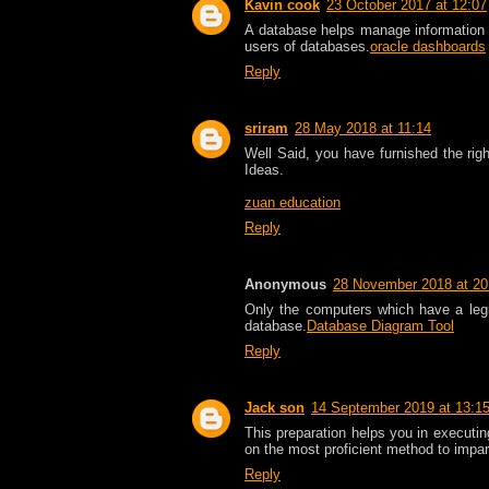
Kavin cook
23 October 2017 at 12:07
A database helps manage information 
users of databases.
oracle dashboards
Reply
sriram
28 May 2018 at 11:14
Well Said, you have furnished the righ
Ideas.
zuan education
Reply
Anonymous
28 November 2018 at 20
Only the computers which have a legi
database.
Database Diagram Tool
Reply
Jack son
14 September 2019 at 13:1
This preparation helps you in executin
on the most proficient method to impar
Reply