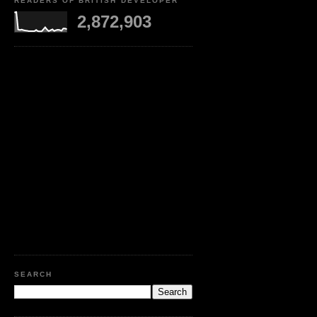
READERS OF BRITISH DEVELOPER
2,872,903
SEARCH