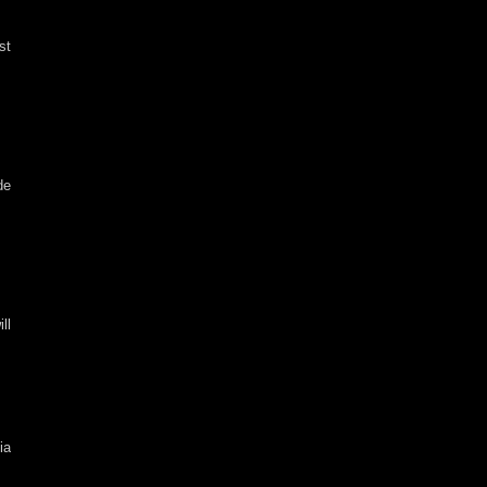
st
de
ll
ia