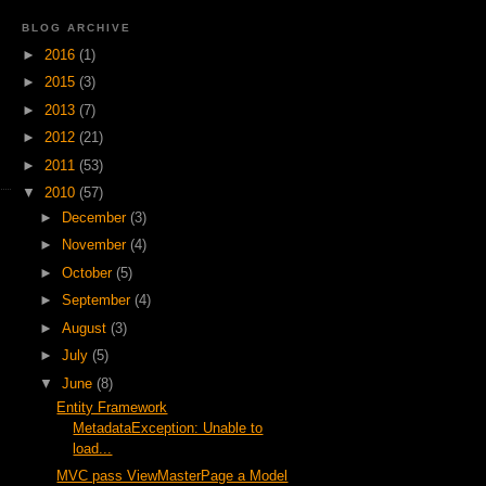
BLOG ARCHIVE
►
2016
(1)
►
2015
(3)
►
2013
(7)
►
2012
(21)
►
2011
(53)
▼
2010
(57)
►
December
(3)
►
November
(4)
►
October
(5)
►
September
(4)
►
August
(3)
►
July
(5)
▼
June
(8)
Entity Framework
MetadataException: Unable to
load...
MVC pass ViewMasterPage a Model