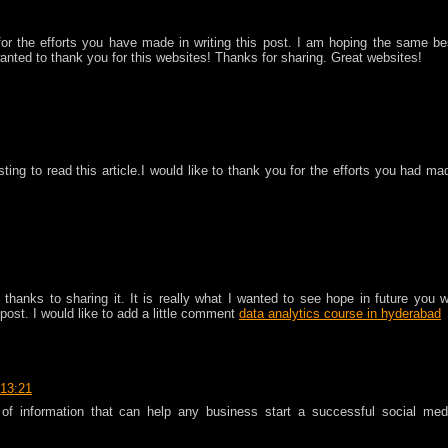
 for the efforts you have made in writing this post. I am hoping the same be
wanted to thank you for this websites! Thanks for sharing. Great websites!
sting to read this article.I would like to thank you for the efforts you had ma
thanks to sharing it. It is really what I wanted to see hope in future you wi
post. I would like to add a little comment
data analytics course in hyderabad
 13:21
 of information that can help any business start a successful social med