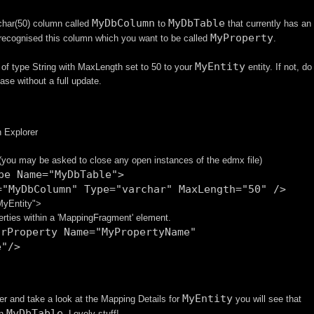
MyDbColumn
MyDbTable
char(50) column called
to
that currently has an
MyProperty
 recognised this column which you want to be called
.
MyEntity
of type String with MaxLength set to 50 to your
entity. If not, do
ase without a full update.
n Explorer
 (you may be asked to close any open instances of the edmx file)
pe Name="MyDbTable">
="MyDbColumn" Type="varchar" MaxLength="50" />
MyEntity">
erties within a 'MappingFragment' element.
arProperty Name="MyPropertyName"
e"/>
MyEntity
er and take a look at the Mapping Details for
you will see that
MyDbTable
n
. Lovely stuff!